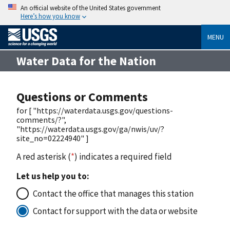
An official website of the United States government
Here’s how you know
MENU
Water Data for the Nation
Questions or Comments
for [ "https://waterdata.usgs.gov/questions-
comments/?",
"https://waterdata.usgs.gov/ga/nwis/uv/?
site_no=02224940" ]
A red asterisk (
*
) indicates a required field
Let us help you to:
Contact the office that manages this station
Contact for support with the data or website