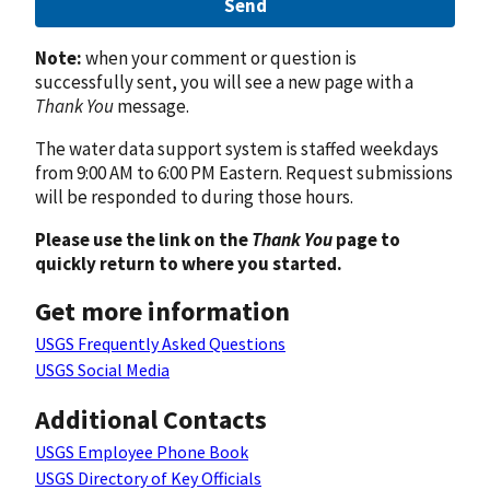
Send
Note:
when your comment or question is
successfully sent, you will see a new page with a
Thank You
message.
The water data support system is staffed weekdays
from 9:00 AM to 6:00 PM Eastern. Request submissions
will be responded to during those hours.
Please use the link on the
Thank You
page to
quickly return to where you started.
Get more information
USGS Frequently Asked Questions
USGS Social Media
Additional Contacts
USGS Employee Phone Book
USGS Directory of Key Officials