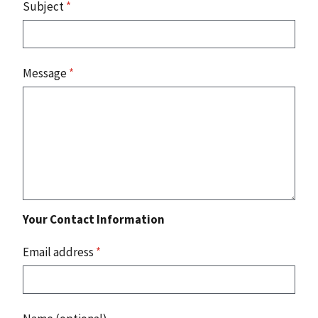
Subject
*
Message
*
Your Contact Information
Email address
*