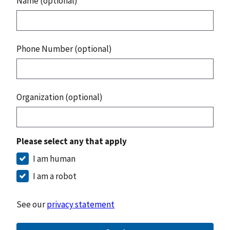
Name (optional)
Phone Number (optional)
Organization (optional)
Please select any that apply
I am human
I am a robot
See our
privacy statement