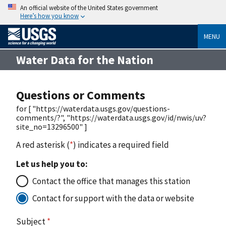
An official website of the United States government
Here’s how you know
MENU
Water Data for the Nation
Questions or Comments
for [ "https://waterdata.usgs.gov/questions-
comments/?", "https://waterdata.usgs.gov/id/nwis/uv?
site_no=13296500" ]
A red asterisk (
*
) indicates a required field
Let us help you to:
Contact the office that manages this station
Contact for support with the data or website
Subject
*