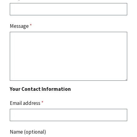
Message
*
Your Contact Information
Email address
*
Name (optional)