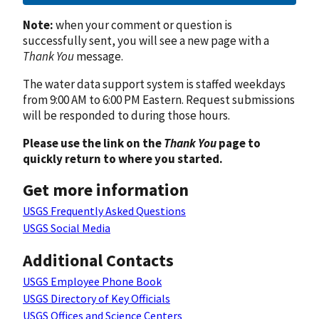
Note:
when your comment or question is
successfully sent, you will see a new page with a
Thank You
message.
The water data support system is staffed weekdays
from 9:00 AM to 6:00 PM Eastern. Request submissions
will be responded to during those hours.
Please use the link on the
Thank You
page to
quickly return to where you started.
Get more information
USGS Frequently Asked Questions
USGS Social Media
Additional Contacts
USGS Employee Phone Book
USGS Directory of Key Officials
USGS Offices and Science Centers