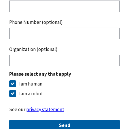
Phone Number (optional)
Organization (optional)
Please select any that apply
I am human
I am a robot
See our
privacy statement
Send