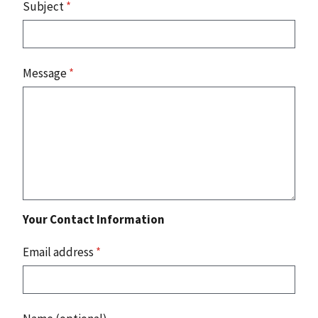
Subject
*
Message
*
Your Contact Information
Email address
*