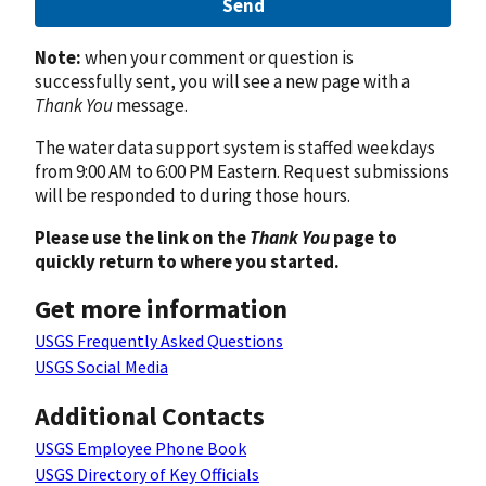
Send
Note:
when your comment or question is
successfully sent, you will see a new page with a
Thank You
message.
The water data support system is staffed weekdays
from 9:00 AM to 6:00 PM Eastern. Request submissions
will be responded to during those hours.
Please use the link on the
Thank You
page to
quickly return to where you started.
Get more information
USGS Frequently Asked Questions
USGS Social Media
Additional Contacts
USGS Employee Phone Book
USGS Directory of Key Officials