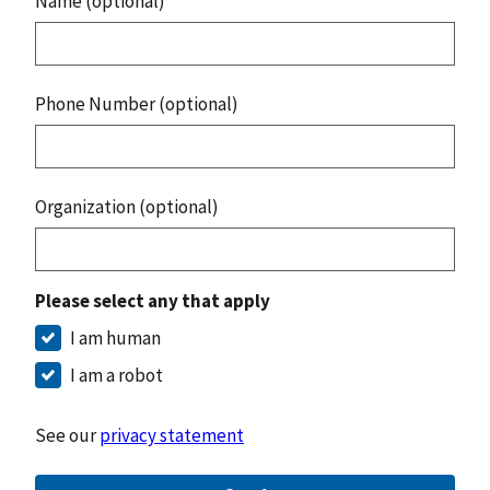
Name (optional)
Phone Number (optional)
Organization (optional)
Please select any that apply
I am human
I am a robot
See our
privacy statement