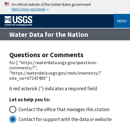
An official website of the United States government
Here’s how you know
MENU
Water Data for the Nation
Questions or Comments
for [ "https://waterdata.usgs.gov/questions-
comments/?",
"https://waterdata.usgs.gov/nwis/inventory/?
site_no=07147400" ]
A red asterisk (
*
) indicates a required field
Let us help you to:
Contact the office that manages this station
Contact for support with the data or website