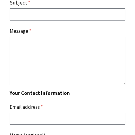
Subject
*
Message
*
Your Contact Information
Email address
*