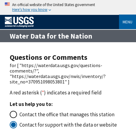
An official website of the United States government
Here’s how you know
MENU
Water Data for the Nation
Questions or Comments
for [ "https://waterdata.usgs.gov/questions-
comments/?",
"https://waterdata.usgs.gov/nwis/inventory/?
site_no=370951098053801" ]
A red asterisk (
*
) indicates a required field
Let us help you to:
Contact the office that manages this station
Contact for support with the data or website