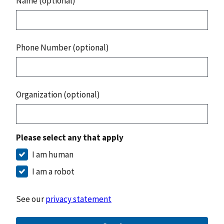
Name (optional)
Phone Number (optional)
Organization (optional)
Please select any that apply
I am human
I am a robot
See our
privacy statement