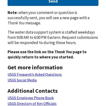
Send
Note:
when your comment or question is
successfully sent, you will see a new page with a
Thank You
message.
The water data support system is staffed weekdays
from 9:00 AM to 6:00 PM Eastern. Request submissions
will be responded to during those hours.
Please use the link on the
Thank You
page to
quickly return to where you started.
Get more information
USGS Frequently Asked Questions
USGS Social Media
Additional Contacts
USGS Employee Phone Book
USGS Directory of Key Officials