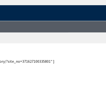
tory/?site_no=371627100335801" ]