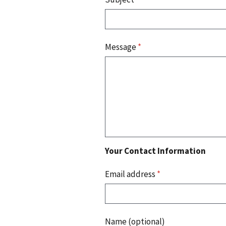
Message
*
Your Contact Information
Email address
*
Name (optional)