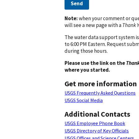
Send
Note:
when your comment or quest
will see a new page with a
Thank 
The water data support system is
to 6:00 PM Eastern. Request subm
during those hours.
Please use the link on the
Thank
where you started.
Get more information
USGS Frequently Asked Questions
USGS Social Media
Additional Contacts
USGS Employee Phone Book
USGS Directory of Key Officials
USGS Offices and Science Centers