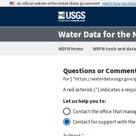
An official website of the United States government
Here’s how you kno
Water Data for the 
WDFN Home
WDFN tools and data
Questions or Commen
for [ "https://waterdata.usgs.gov
A red asterisk (
*
) indicates a requ
Let us help you to:
Contact the office that manag
Contact for support with the
Subject
*