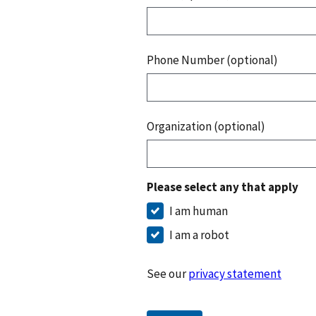
Phone Number (optional)
Organization (optional)
Please select any that apply
I am human
I am a robot
See our
privacy statement