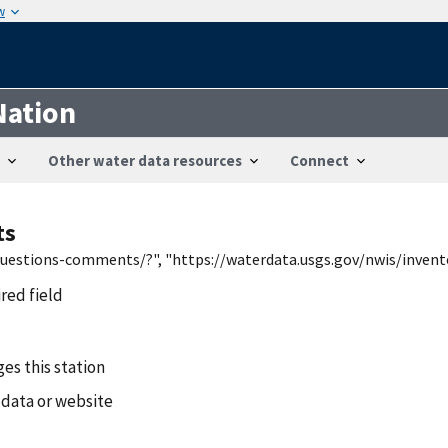
w
Nation
Other water data resources
Connect
ts
/questions-comments/?", "https://waterdata.usgs.gov/nwis/inven
ired field
es this station
 data or website