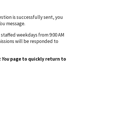
ion is successfully sent, you
You
message.
 staffed weekdays from 9:00 AM
issions will be responded to
 You
page to quickly return to