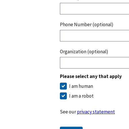
Phone Number (optional)
Organization (optional)
Please select any that apply
I am human
I am a robot
See our
privacy statement