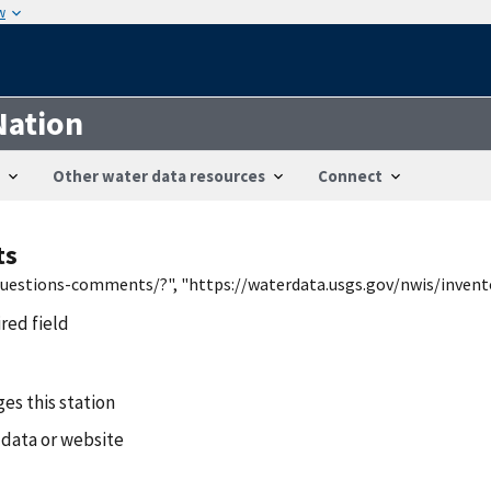
w
Nation
Other water data resources
Connect
ts
/questions-comments/?", "https://waterdata.usgs.gov/nwis/inven
ired field
es this station
 data or website