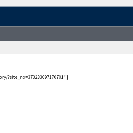
tory/?site_no=373233097170701" ]