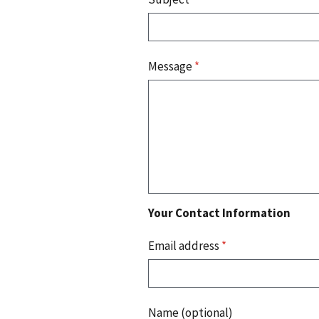
Message
*
Your Contact Information
Email address
*
Name (optional)