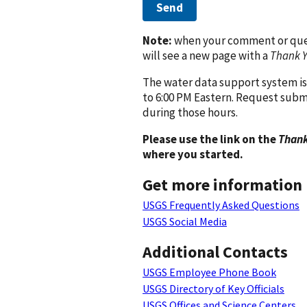
Send
Note:
when your comment or quest
will see a new page with a
Thank 
The water data support system is
to 6:00 PM Eastern. Request subm
during those hours.
Please use the link on the
Thank
where you started.
Get more information
USGS Frequently Asked Questions
USGS Social Media
Additional Contacts
USGS Employee Phone Book
USGS Directory of Key Officials
USGS Offices and Science Centers