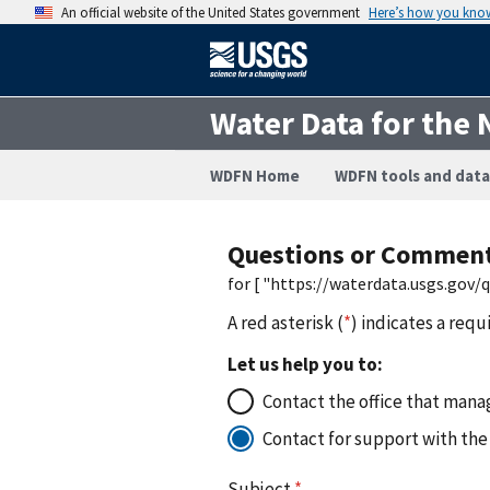
An official website of the United States government
Here’s how you kno
Water Data for the 
WDFN Home
WDFN tools and data
Questions or Commen
for [ "https://waterdata.usgs.gov
A red asterisk (
*
) indicates a requ
Let us help you to:
Contact the office that manag
Contact for support with the
Subject
*