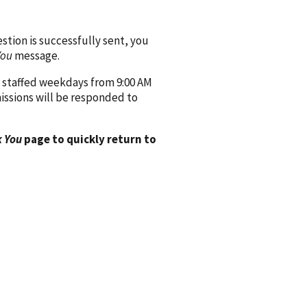
ion is successfully sent, you
You
message.
 staffed weekdays from 9:00 AM
issions will be responded to
 You
page to quickly return to