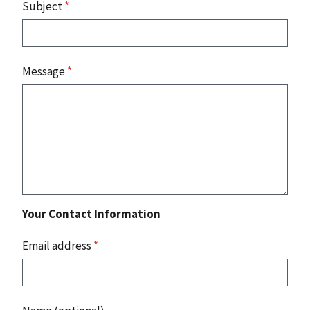
Subject
*
Message
*
Your Contact Information
Email address
*