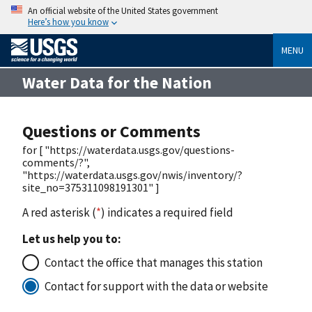
An official website of the United States government
Here’s how you know
MENU
Water Data for the Nation
Questions or Comments
for [ "https://waterdata.usgs.gov/questions-
comments/?",
"https://waterdata.usgs.gov/nwis/inventory/?
site_no=375311098191301" ]
A red asterisk (
*
) indicates a required field
Let us help you to:
Contact the office that manages this station
Contact for support with the data or website