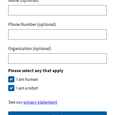
Name (optional)
Phone Number (optional)
Organization (optional)
Please select any that apply
I am human
I am a robot
See our
privacy statement