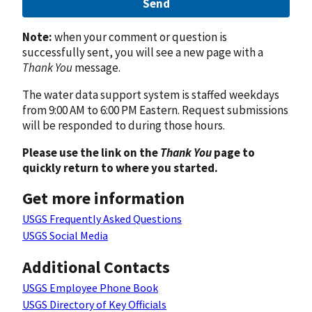
Send
Note:
when your comment or question is
successfully sent, you will see a new page with a
Thank You
message.
The water data support system is staffed weekdays
from 9:00 AM to 6:00 PM Eastern. Request submissions
will be responded to during those hours.
Please use the link on the
Thank You
page to
quickly return to where you started.
Get more information
USGS Frequently Asked Questions
USGS Social Media
Additional Contacts
USGS Employee Phone Book
USGS Directory of Key Officials