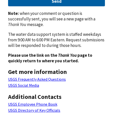
Send
Note:
when your comment or question is
successfully sent, you will see a new page with a
Thank You
message.
The water data support system is staffed weekdays
from 9:00 AM to 6:00 PM Eastern. Request submissions
will be responded to during those hours.
Please use the link on the
Thank You
page to
quickly return to where you started.
Get more information
USGS Frequently Asked Questions
USGS Social Media
Additional Contacts
USGS Employee Phone Book
USGS Directory of Key Officials