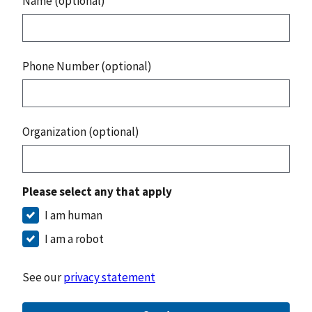
Name (optional)
Phone Number (optional)
Organization (optional)
Please select any that apply
I am human
I am a robot
See our
privacy statement