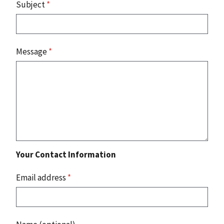
Subject
*
Message
*
Your Contact Information
Email address
*