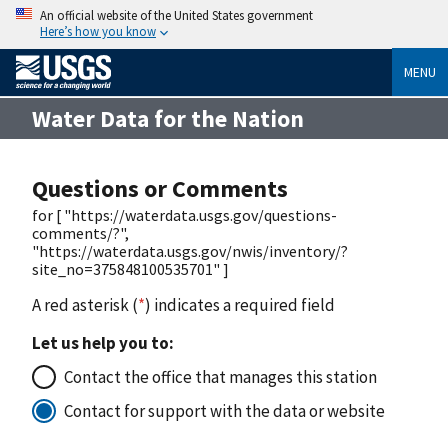
An official website of the United States government
Here’s how you know
MENU
Water Data for the Nation
Questions or Comments
for [ "https://waterdata.usgs.gov/questions-
comments/?",
"https://waterdata.usgs.gov/nwis/inventory/?
site_no=375848100535701" ]
A red asterisk (
*
) indicates a required field
Let us help you to:
Contact the office that manages this station
Contact for support with the data or website