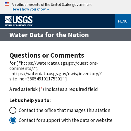
An official website of the United States government
Here’s how you know
MENU
Water Data for the Nation
Questions or Comments
for [ "https://waterdata.usgs.gov/questions-
comments/?",
"https://waterdata.usgs.gov/nwis/inventory/?
site_no=380549101175301" ]
A red asterisk (
*
) indicates a required field
Let us help you to:
Contact the office that manages this station
Contact for support with the data or website