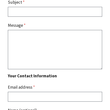
Subject
*
Message
*
Your Contact Information
Email address
*