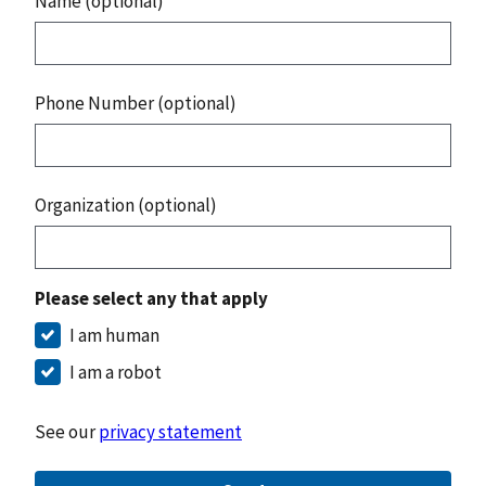
Name (optional)
Phone Number (optional)
Organization (optional)
Please select any that apply
I am human
I am a robot
See our
privacy statement