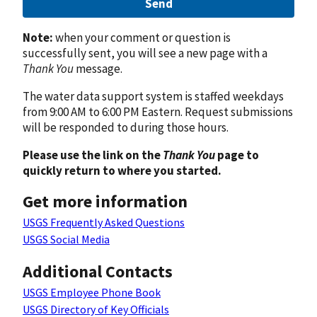
Send
Note:
when your comment or question is
successfully sent, you will see a new page with a
Thank You
message.
The water data support system is staffed weekdays
from 9:00 AM to 6:00 PM Eastern. Request submissions
will be responded to during those hours.
Please use the link on the
Thank You
page to
quickly return to where you started.
Get more information
USGS Frequently Asked Questions
USGS Social Media
Additional Contacts
USGS Employee Phone Book
USGS Directory of Key Officials