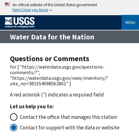
An official website of the United States government
Here’s how you know
MENU
Water Data for the Nation
Questions or Comments
for [ "https://waterdata.usgs.gov/questions-
comments/?",
"https://waterdata.usgs.gov/nwis/inventory/?
site_no=381554098562801" ]
A red asterisk (
*
) indicates a required field
Let us help you to:
Contact the office that manages this station
Contact for support with the data or website