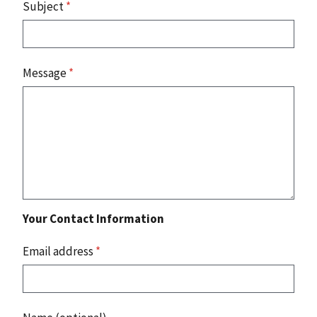
Subject
*
Message
*
Your Contact Information
Email address
*