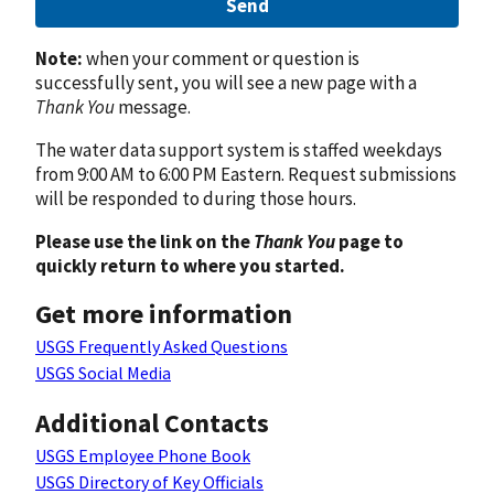
Send
Note:
when your comment or question is
successfully sent, you will see a new page with a
Thank You
message.
The water data support system is staffed weekdays
from 9:00 AM to 6:00 PM Eastern. Request submissions
will be responded to during those hours.
Please use the link on the
Thank You
page to
quickly return to where you started.
Get more information
USGS Frequently Asked Questions
USGS Social Media
Additional Contacts
USGS Employee Phone Book
USGS Directory of Key Officials