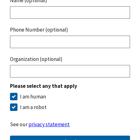
Name (optional)
Phone Number (optional)
Organization (optional)
Please select any that apply
I am human
I am a robot
See our
privacy statement