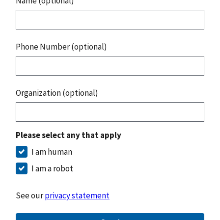
Name (optional)
Phone Number (optional)
Organization (optional)
Please select any that apply
I am human
I am a robot
See our
privacy statement