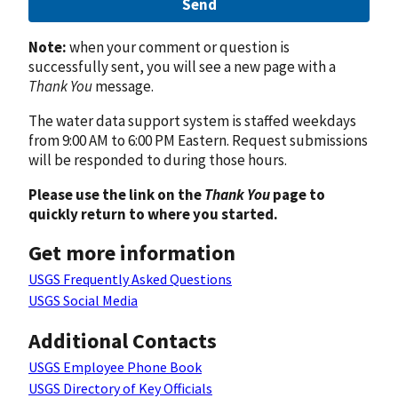
Send
Note:
when your comment or question is
successfully sent, you will see a new page with a
Thank You
message.
The water data support system is staffed weekdays
from 9:00 AM to 6:00 PM Eastern. Request submissions
will be responded to during those hours.
Please use the link on the
Thank You
page to
quickly return to where you started.
Get more information
USGS Frequently Asked Questions
USGS Social Media
Additional Contacts
USGS Employee Phone Book
USGS Directory of Key Officials