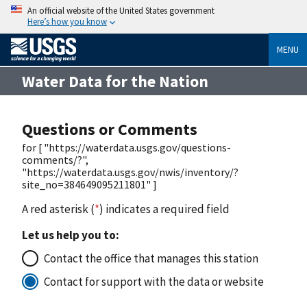
An official website of the United States government
Here’s how you know
MENU
Water Data for the Nation
Questions or Comments
for [ "https://waterdata.usgs.gov/questions-
comments/?",
"https://waterdata.usgs.gov/nwis/inventory/?
site_no=384649095211801" ]
A red asterisk (
*
) indicates a required field
Let us help you to:
Contact the office that manages this station
Contact for support with the data or website