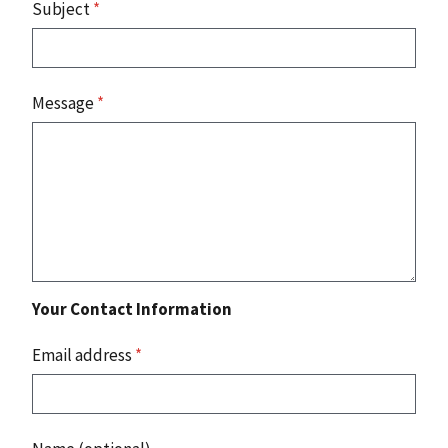
Subject
*
Message
*
Your Contact Information
Email address
*