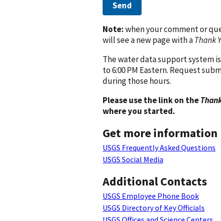
Send
Note:
when your comment or quest
will see a new page with a
Thank 
The water data support system is
to 6:00 PM Eastern. Request subm
during those hours.
Please use the link on the
Thank
where you started.
Get more information
USGS Frequently Asked Questions
USGS Social Media
Additional Contacts
USGS Employee Phone Book
USGS Directory of Key Officials
USGS Offices and Science Centers