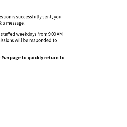
ion is successfully sent, you
You
message.
 staffed weekdays from 9:00 AM
issions will be responded to
 You
page to quickly return to