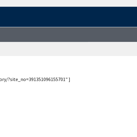
tory/?site_no=391351096155701" ]