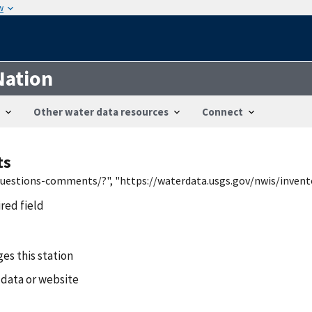
w
Nation
Other water data resources
Connect
ts
/questions-comments/?", "https://waterdata.usgs.gov/nwis/inven
ired field
es this station
 data or website