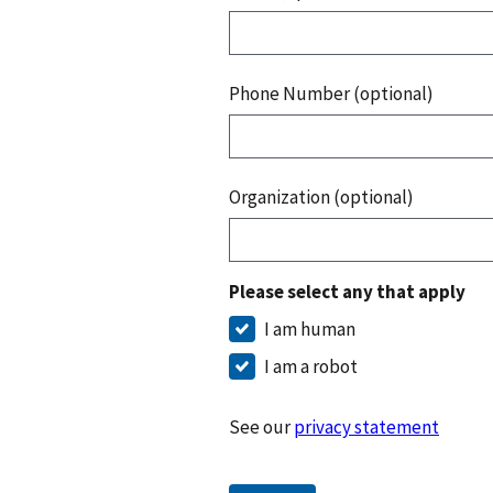
Phone Number (optional)
Organization (optional)
Please select any that apply
I am human
I am a robot
See our
privacy statement