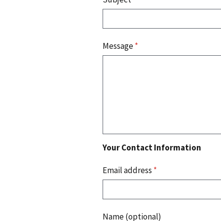
Message
*
Your Contact Information
Email address
*
Name (optional)