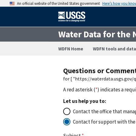
An official website of the United States government
Here’s how you kno
Water Data for the 
WDFN Home
WDFN tools and data
Questions or Commen
for [ "https://waterdata.usgs.gov
A red asterisk (
*
) indicates a requ
Let us help you to:
Contact the office that manag
Contact for support with the
Subject
*