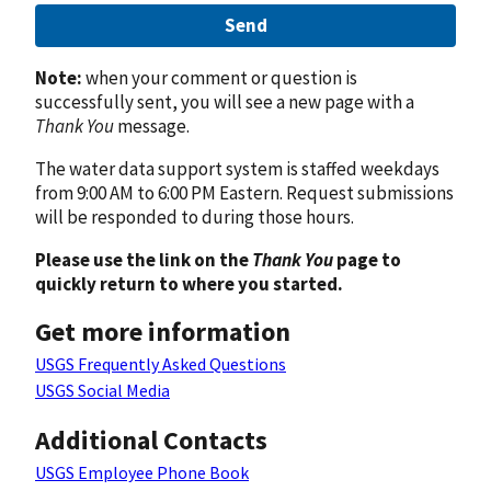
Send
Note:
when your comment or question is
successfully sent, you will see a new page with a
Thank You
message.
The water data support system is staffed weekdays
from 9:00 AM to 6:00 PM Eastern. Request submissions
will be responded to during those hours.
Please use the link on the
Thank You
page to
quickly return to where you started.
Get more information
USGS Frequently Asked Questions
USGS Social Media
Additional Contacts
USGS Employee Phone Book