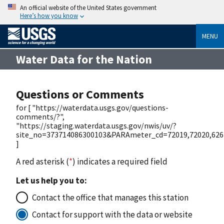
An official website of the United States government
Here’s how you know
MENU
Water Data for the Nation
Questions or Comments
for [ "https://waterdata.usgs.gov/questions-
comments/?",
"https://staging.waterdata.usgs.gov/nwis/uv/?
site_no=373714086300103&PARAmeter_cd=72019,72020,626
]
A red asterisk (
*
) indicates a required field
Let us help you to:
Contact the office that manages this station
Contact for support with the data or website