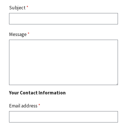
Subject
*
Message
*
Your Contact Information
Email address
*