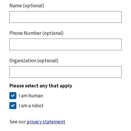
Name (optional)
Phone Number (optional)
Organization (optional)
Please select any that apply
I am human
I am a robot
See our
privacy statement