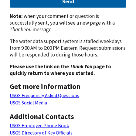
Send
Note:
when your comment or question is
successfully sent, you will see a new page with a
Thank You
message.
The water data support system is staffed weekdays
from 9:00 AM to 6:00 PM Eastern. Request submissions
will be responded to during those hours.
Please use the link on the
Thank You
page to
quickly return to where you started.
Get more information
USGS Frequently Asked Questions
USGS Social Media
Additional Contacts
USGS Employee Phone Book
USGS Directory of Key Officials