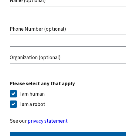
Name (optional)
Phone Number (optional)
Organization (optional)
Please select any that apply
I am human
I am a robot
See our
privacy statement