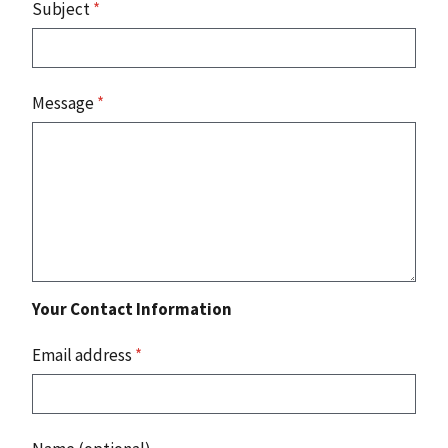
Subject
*
Message
*
Your Contact Information
Email address
*