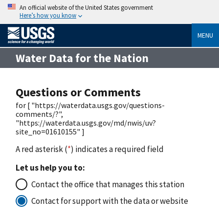
An official website of the United States government
Here’s how you know
MENU
Water Data for the Nation
Questions or Comments
for [ "https://waterdata.usgs.gov/questions-
comments/?",
"https://waterdata.usgs.gov/md/nwis/uv?
site_no=01610155" ]
A red asterisk (
*
) indicates a required field
Let us help you to:
Contact the office that manages this station
Contact for support with the data or website