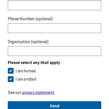
Phone Number (optional)
Organization (optional)
Please select any that apply
I am human
I am a robot
See our
privacy statement
Send