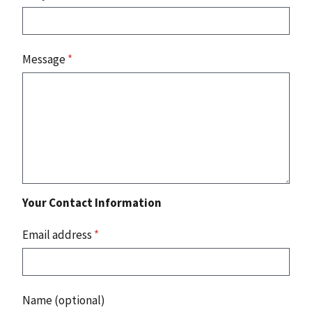
Message
*
Your Contact Information
Email address
*
Name (optional)