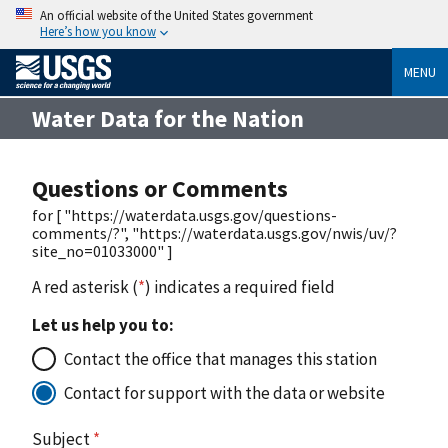
An official website of the United States government
Here’s how you know
MENU
Water Data for the Nation
Questions or Comments
for [ "https://waterdata.usgs.gov/questions-
comments/?", "https://waterdata.usgs.gov/nwis/uv/?
site_no=01033000" ]
A red asterisk (
*
) indicates a required field
Let us help you to:
Contact the office that manages this station
Contact for support with the data or website
Subject
*