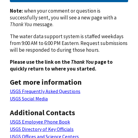
Note:
when your comment or question is
successfully sent, you will see a new page with a
Thank You
message.
The water data support system is staffed weekdays
from 9:00 AM to 6:00 PM Eastern. Request submissions
will be responded to during those hours.
Please use the link on the
Thank You
page to
quickly return to where you started.
Get more information
USGS Frequently Asked Questions
USGS Social Media
Additional Contacts
USGS Employee Phone Book
USGS Directory of Key Officials
USGS Offices and Science Centers