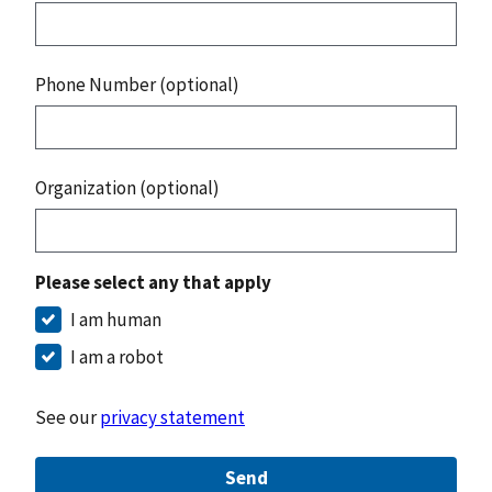
Phone Number (optional)
Organization (optional)
Please select any that apply
I am human
I am a robot
See our
privacy statement
Send