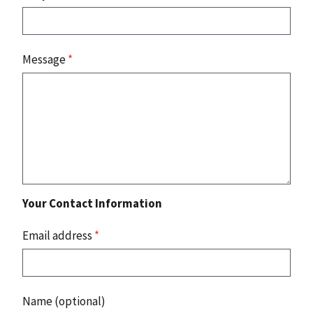
Message
*
Your Contact Information
Email address
*
Name (optional)