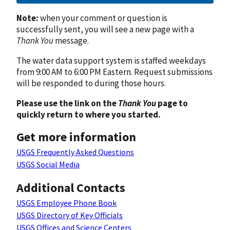
Note:
when your comment or question is
successfully sent, you will see a new page with a
Thank You
message.
The water data support system is staffed weekdays
from 9:00 AM to 6:00 PM Eastern. Request submissions
will be responded to during those hours.
Please use the link on the
Thank You
page to
quickly return to where you started.
Get more information
USGS Frequently Asked Questions
USGS Social Media
Additional Contacts
USGS Employee Phone Book
USGS Directory of Key Officials
USGS Offices and Science Centers