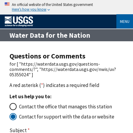
An official website of the United States government
Here’s how you know
MENU
Water Data for the Nation
Questions or Comments
for [ "https://waterdata.usgs.gov/questions-
comments/?", "https://waterdata.usgs.gov/nwis/uv?
05355024" ]
A red asterisk (
*
) indicates a required field
Let us help you to:
Contact the office that manages this station
Contact for support with the data or website
Subject
*