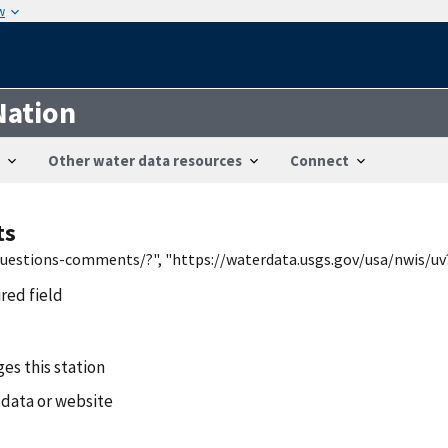
w
Nation
Other water data resources
Connect
ts
/questions-comments/?", "https://waterdata.usgs.gov/usa/nwis/uv
ired field
es this station
 data or website