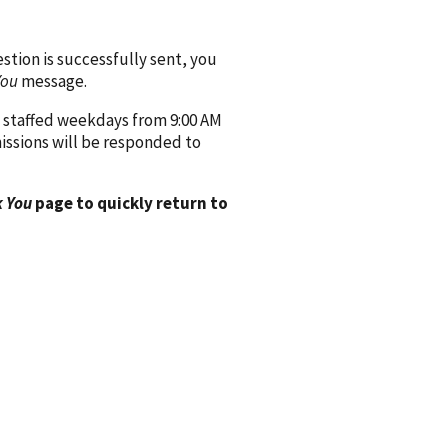
ion is successfully sent, you
You
message.
 staffed weekdays from 9:00 AM
issions will be responded to
 You
page to quickly return to