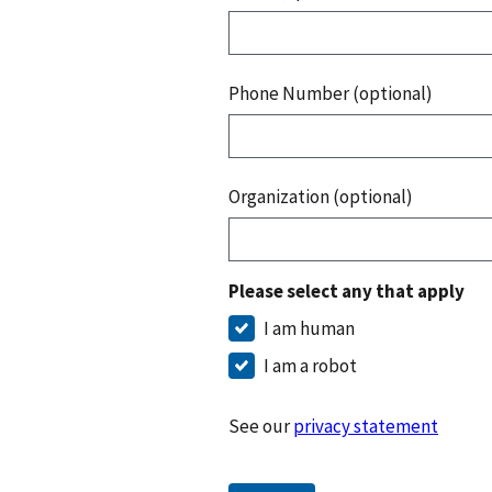
Phone Number (optional)
Organization (optional)
Please select any that apply
I am human
I am a robot
See our
privacy statement