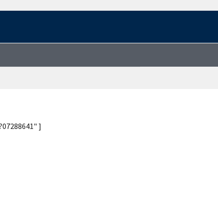
?07288641" ]