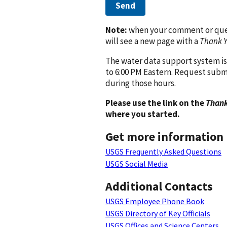
Send
Note:
when your comment or quest
will see a new page with a
Thank 
The water data support system is
to 6:00 PM Eastern. Request subm
during those hours.
Please use the link on the
Thank
where you started.
Get more information
USGS Frequently Asked Questions
USGS Social Media
Additional Contacts
USGS Employee Phone Book
USGS Directory of Key Officials
USGS Offices and Science Centers