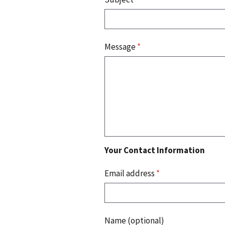
Message
*
Your Contact Information
Email address
*
Name (optional)