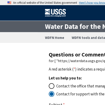
An official website of the United States government
Here’s how you kno
Water Data for the 
WDFN Home
WDFN tools and data
Questions or Commen
for [ "https://waterdata.usgs.gov
A red asterisk (
*
) indicates a requ
Let us help you to:
Contact the office that manag
Contact for support with the
Subject
*