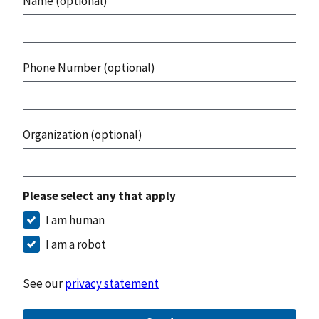
Name (optional)
Phone Number (optional)
Organization (optional)
Please select any that apply
I am human
I am a robot
See our
privacy statement