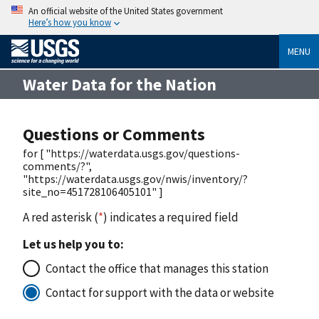
An official website of the United States government
Here’s how you know
MENU
Water Data for the Nation
Questions or Comments
for [ "https://waterdata.usgs.gov/questions-
comments/?",
"https://waterdata.usgs.gov/nwis/inventory/?
site_no=451728106405101" ]
A red asterisk (
*
) indicates a required field
Let us help you to:
Contact the office that manages this station
Contact for support with the data or website