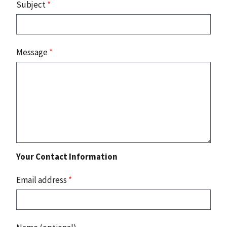
Subject
*
Message
*
Your Contact Information
Email address
*