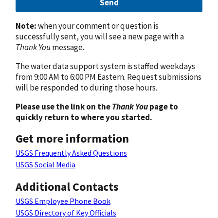
Send
Note:
when your comment or question is
successfully sent, you will see a new page with a
Thank You
message.
The water data support system is staffed weekdays
from 9:00 AM to 6:00 PM Eastern. Request submissions
will be responded to during those hours.
Please use the link on the
Thank You
page to
quickly return to where you started.
Get more information
USGS Frequently Asked Questions
USGS Social Media
Additional Contacts
USGS Employee Phone Book
USGS Directory of Key Officials