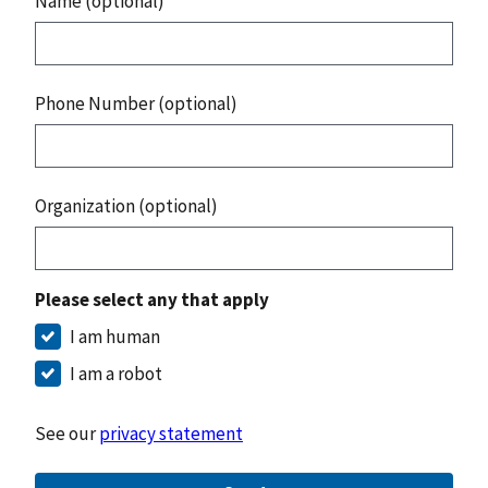
Name (optional)
Phone Number (optional)
Organization (optional)
Please select any that apply
I am human
I am a robot
See our
privacy statement