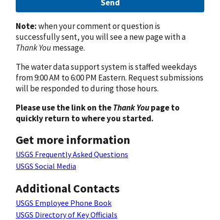
Send
Note:
when your comment or question is
successfully sent, you will see a new page with a
Thank You
message.
The water data support system is staffed weekdays
from 9:00 AM to 6:00 PM Eastern. Request submissions
will be responded to during those hours.
Please use the link on the
Thank You
page to
quickly return to where you started.
Get more information
USGS Frequently Asked Questions
USGS Social Media
Additional Contacts
USGS Employee Phone Book
USGS Directory of Key Officials