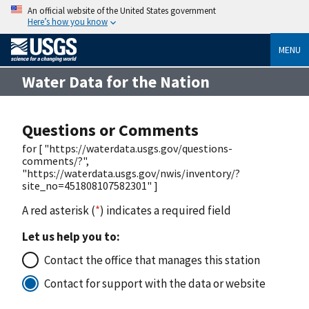
An official website of the United States government
Here’s how you know
MENU
Water Data for the Nation
Questions or Comments
for [ "https://waterdata.usgs.gov/questions-
comments/?",
"https://waterdata.usgs.gov/nwis/inventory/?
site_no=451808107582301" ]
A red asterisk (
*
) indicates a required field
Let us help you to:
Contact the office that manages this station
Contact for support with the data or website