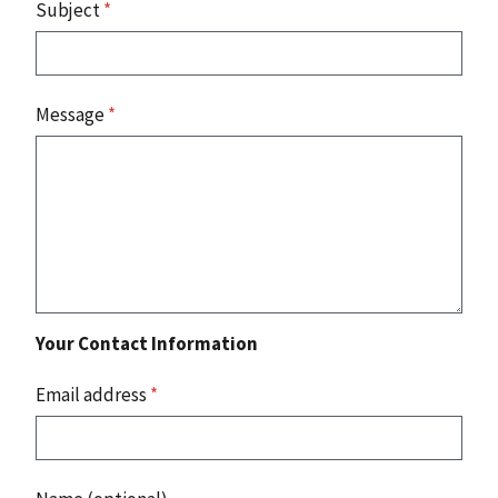
Subject
*
Message
*
Your Contact Information
Email address
*