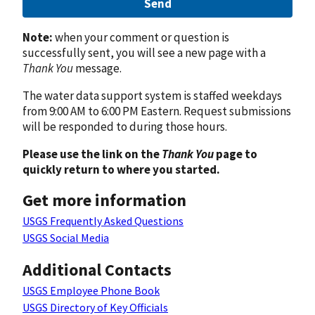
Send
Note:
when your comment or question is
successfully sent, you will see a new page with a
Thank You
message.
The water data support system is staffed weekdays
from 9:00 AM to 6:00 PM Eastern. Request submissions
will be responded to during those hours.
Please use the link on the
Thank You
page to
quickly return to where you started.
Get more information
USGS Frequently Asked Questions
USGS Social Media
Additional Contacts
USGS Employee Phone Book
USGS Directory of Key Officials