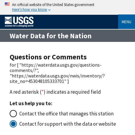
An official website of the United States government
Here’s how you know
MENU
Water Data for the Nation
Questions or Comments
for [ "https://waterdata.usgs.gov/questions-
comments/?",
"https://waterdata.usgs.gov/nwis/inventory/?
site_no=453048105333701" ]
A red asterisk (
*
) indicates a required field
Let us help you to:
Contact the office that manages this station
Contact for support with the data or website