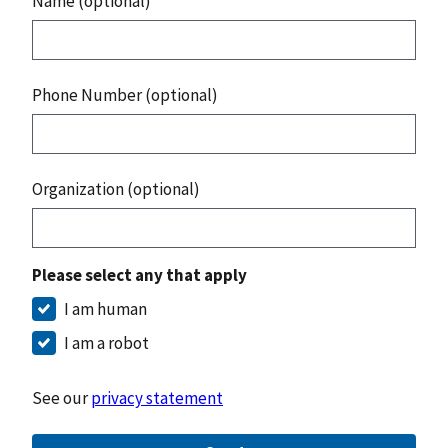
Name (optional)
Phone Number (optional)
Organization (optional)
Please select any that apply
I am human
I am a robot
See our
privacy statement