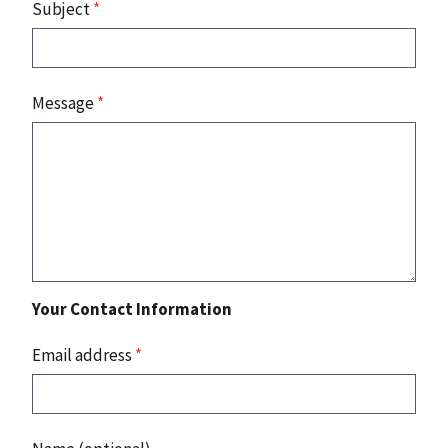
Subject
*
Message
*
Your Contact Information
Email address
*