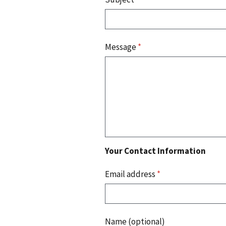
Message
*
Your Contact Information
Email address
*
Name (optional)