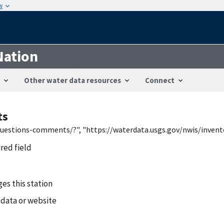
w
Nation
Other water data resources
Connect
ts
/questions-comments/?", "https://waterdata.usgs.gov/nwis/inven
ired field
es this station
 data or website