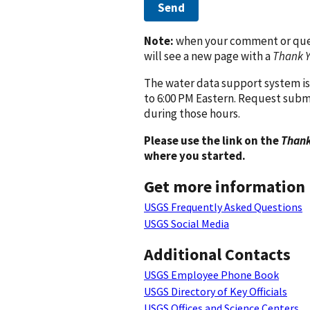
Send
Note:
when your comment or quest
will see a new page with a
Thank 
The water data support system is
to 6:00 PM Eastern. Request subm
during those hours.
Please use the link on the
Thank
where you started.
Get more information
USGS Frequently Asked Questions
USGS Social Media
Additional Contacts
USGS Employee Phone Book
USGS Directory of Key Officials
USGS Offices and Science Centers