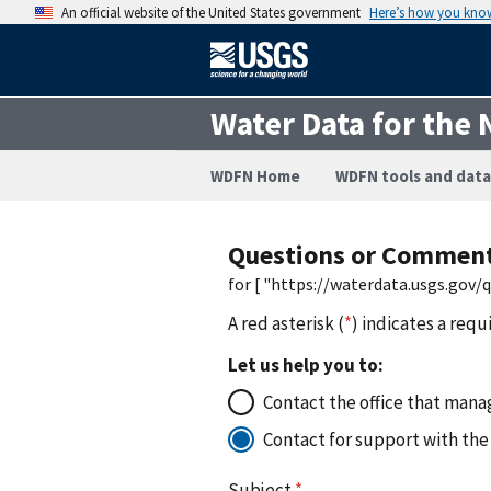
An official website of the United States government
Here’s how you kno
Water Data for the 
WDFN Home
WDFN tools and data
Questions or Commen
for [ "https://waterdata.usgs.gov
A red asterisk (
*
) indicates a requ
Let us help you to:
Contact the office that manag
Contact for support with the
Subject
*