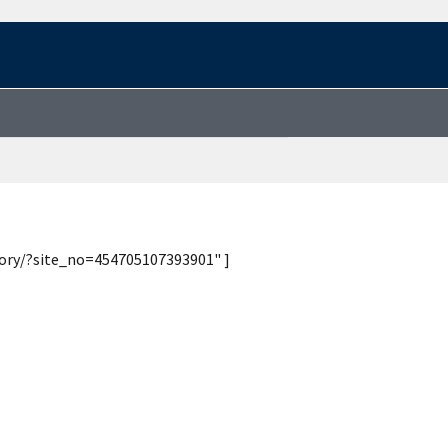
tory/?site_no=454705107393901" ]