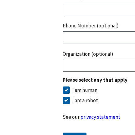
Phone Number (optional)
Organization (optional)
Please select any that apply
I am human
I am a robot
See our
privacy statement