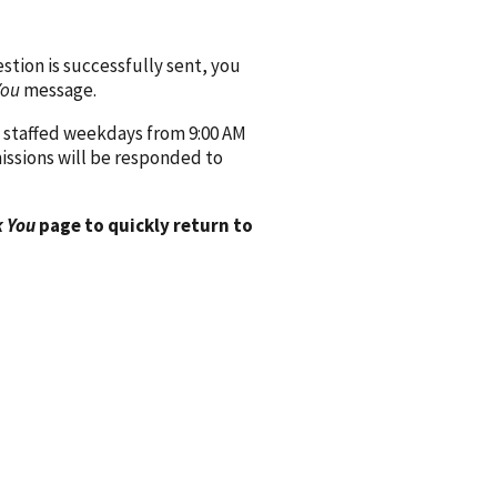
ion is successfully sent, you
You
message.
 staffed weekdays from 9:00 AM
issions will be responded to
 You
page to quickly return to