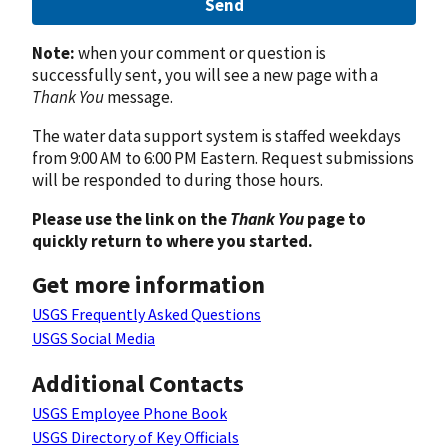
Send
Note:
when your comment or question is
successfully sent, you will see a new page with a
Thank You
message.
The water data support system is staffed weekdays
from 9:00 AM to 6:00 PM Eastern. Request submissions
will be responded to during those hours.
Please use the link on the
Thank You
page to
quickly return to where you started.
Get more information
USGS Frequently Asked Questions
USGS Social Media
Additional Contacts
USGS Employee Phone Book
USGS Directory of Key Officials