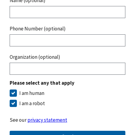
Name (optional)
Phone Number (optional)
Organization (optional)
Please select any that apply
I am human
I am a robot
See our
privacy statement