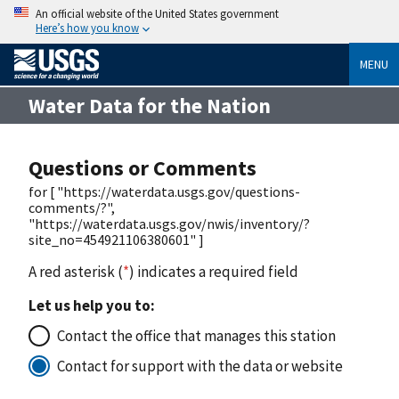
An official website of the United States government
Here’s how you know
MENU
Water Data for the Nation
Questions or Comments
for [ "https://waterdata.usgs.gov/questions-
comments/?",
"https://waterdata.usgs.gov/nwis/inventory/?
site_no=454921106380601" ]
A red asterisk (
*
) indicates a required field
Let us help you to:
Contact the office that manages this station
Contact for support with the data or website