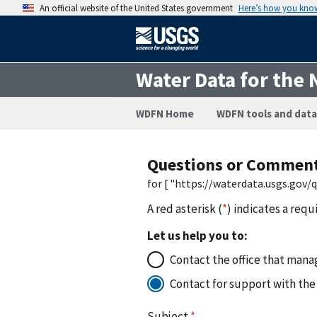
An official website of the United States government
Here’s how you kno
Water Data for the 
WDFN Home
WDFN tools and data
Questions or Commen
for [ "https://waterdata.usgs.gov
A red asterisk (
*
) indicates a requ
Let us help you to:
Contact the office that manag
Contact for support with the
Subject
*