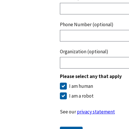
Phone Number (optional)
Organization (optional)
Please select any that apply
I am human
I am a robot
See our
privacy statement