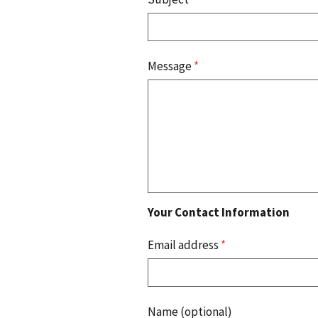
Message
*
Your Contact Information
Email address
*
Name (optional)