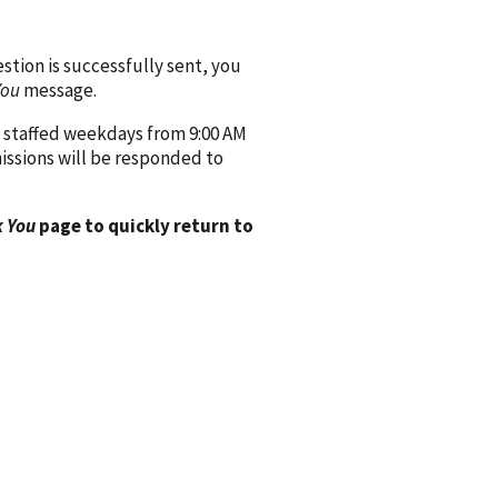
ion is successfully sent, you
You
message.
 staffed weekdays from 9:00 AM
issions will be responded to
 You
page to quickly return to