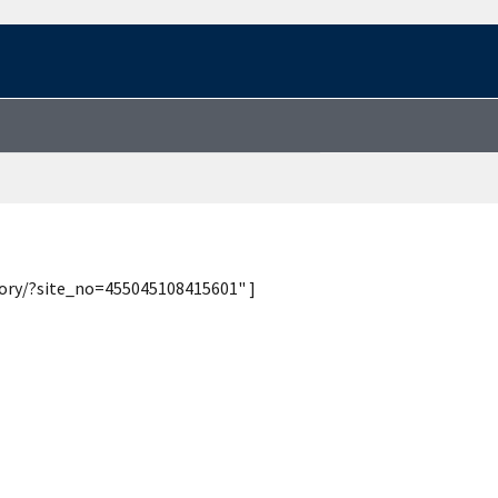
tory/?site_no=455045108415601" ]