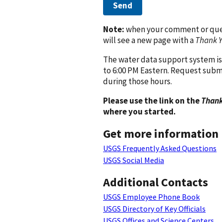
Send
Note:
when your comment or quest
will see a new page with a
Thank 
The water data support system is
to 6:00 PM Eastern. Request subm
during those hours.
Please use the link on the
Thank
where you started.
Get more information
USGS Frequently Asked Questions
USGS Social Media
Additional Contacts
USGS Employee Phone Book
USGS Directory of Key Officials
USGS Offices and Science Centers