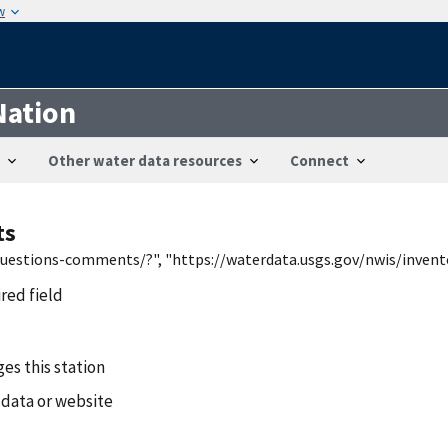
w
Nation
Other water data resources
Connect
ts
/questions-comments/?", "https://waterdata.usgs.gov/nwis/inven
ired field
es this station
 data or website