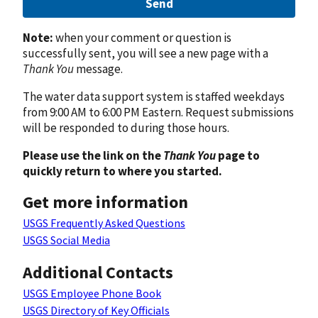
Send
Note:
when your comment or question is
successfully sent, you will see a new page with a
Thank You
message.
The water data support system is staffed weekdays
from 9:00 AM to 6:00 PM Eastern. Request submissions
will be responded to during those hours.
Please use the link on the
Thank You
page to
quickly return to where you started.
Get more information
USGS Frequently Asked Questions
USGS Social Media
Additional Contacts
USGS Employee Phone Book
USGS Directory of Key Officials