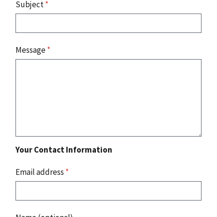
Subject
*
Message
*
Your Contact Information
Email address
*