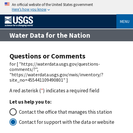
An official website of the United States government
Here’s how you know
MENU
Water Data for the Nation
Questions or Comments
for [ "https://waterdata.usgs.gov/questions-
comments/?",
"https://waterdata.usgs.gov/nwis/inventory/?
site_no=455441109490801" ]
A red asterisk (
*
) indicates a required field
Let us help you to:
Contact the office that manages this station
Contact for support with the data or website