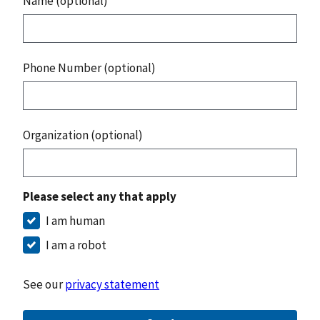
Name (optional)
Phone Number (optional)
Organization (optional)
Please select any that apply
I am human
I am a robot
See our
privacy statement