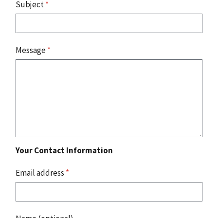
Subject
*
Message
*
Your Contact Information
Email address
*