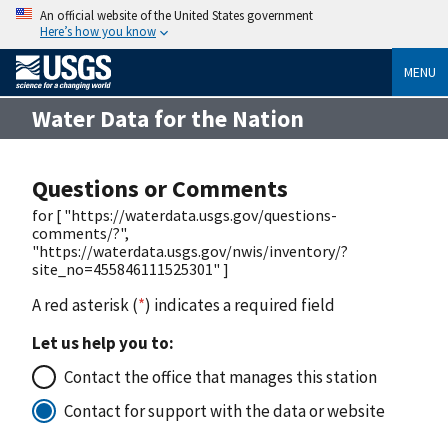
An official website of the United States government
Here’s how you know
MENU
Water Data for the Nation
Questions or Comments
for [ "https://waterdata.usgs.gov/questions-
comments/?",
"https://waterdata.usgs.gov/nwis/inventory/?
site_no=455846111525301" ]
A red asterisk (
*
) indicates a required field
Let us help you to:
Contact the office that manages this station
Contact for support with the data or website