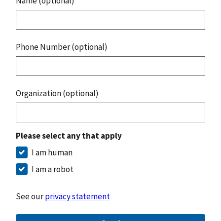
Name (optional)
Phone Number (optional)
Organization (optional)
Please select any that apply
I am human
I am a robot
See our
privacy statement