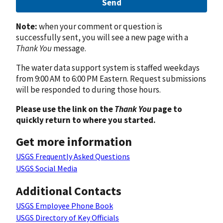
Send
Note:
when your comment or question is
successfully sent, you will see a new page with a
Thank You
message.
The water data support system is staffed weekdays
from 9:00 AM to 6:00 PM Eastern. Request submissions
will be responded to during those hours.
Please use the link on the
Thank You
page to
quickly return to where you started.
Get more information
USGS Frequently Asked Questions
USGS Social Media
Additional Contacts
USGS Employee Phone Book
USGS Directory of Key Officials