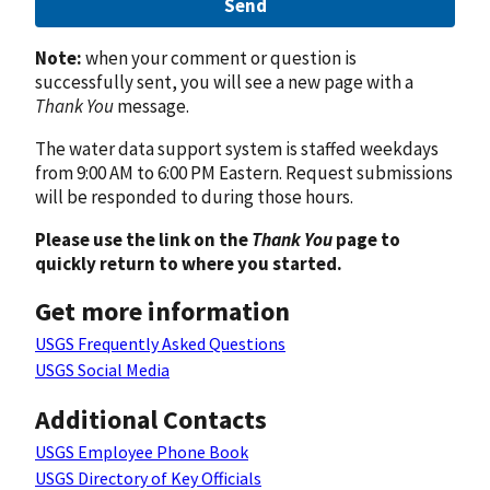
Send
Note:
when your comment or question is
successfully sent, you will see a new page with a
Thank You
message.
The water data support system is staffed weekdays
from 9:00 AM to 6:00 PM Eastern. Request submissions
will be responded to during those hours.
Please use the link on the
Thank You
page to
quickly return to where you started.
Get more information
USGS Frequently Asked Questions
USGS Social Media
Additional Contacts
USGS Employee Phone Book
USGS Directory of Key Officials