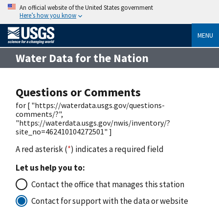
An official website of the United States government
Here’s how you know
MENU
Water Data for the Nation
Questions or Comments
for [ "https://waterdata.usgs.gov/questions-
comments/?",
"https://waterdata.usgs.gov/nwis/inventory/?
site_no=462410104272501" ]
A red asterisk (
*
) indicates a required field
Let us help you to:
Contact the office that manages this station
Contact for support with the data or website