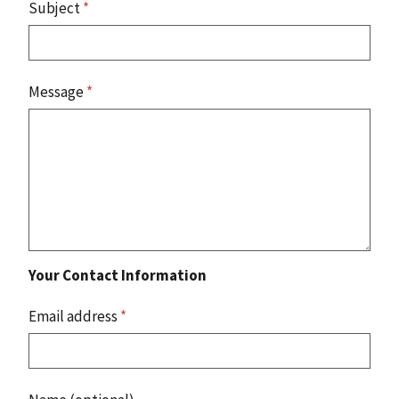
Subject
*
Message
*
Your Contact Information
Email address
*