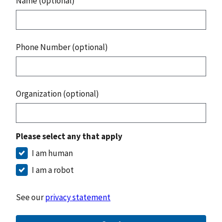
Name (optional)
Phone Number (optional)
Organization (optional)
Please select any that apply
I am human
I am a robot
See our
privacy statement