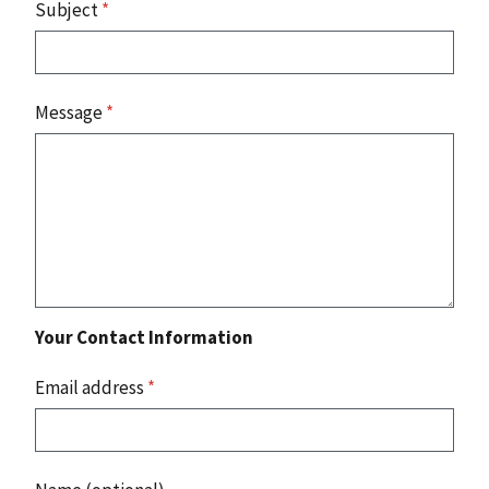
Subject
*
Message
*
Your Contact Information
Email address
*