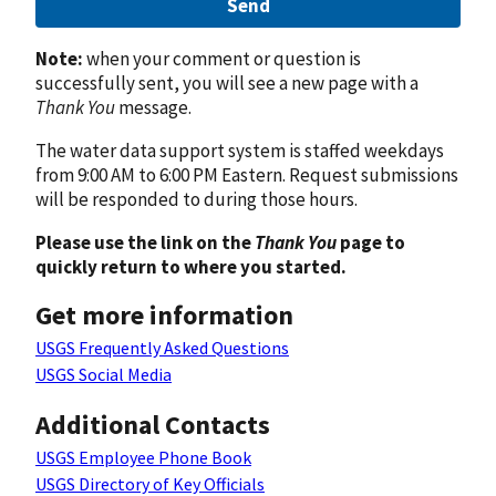
Send
Note:
when your comment or question is
successfully sent, you will see a new page with a
Thank You
message.
The water data support system is staffed weekdays
from 9:00 AM to 6:00 PM Eastern. Request submissions
will be responded to during those hours.
Please use the link on the
Thank You
page to
quickly return to where you started.
Get more information
USGS Frequently Asked Questions
USGS Social Media
Additional Contacts
USGS Employee Phone Book
USGS Directory of Key Officials