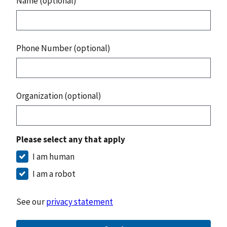
Name (optional)
Phone Number (optional)
Organization (optional)
Please select any that apply
I am human
I am a robot
See our
privacy statement