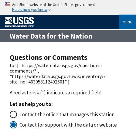
An official website of the United States government
Here’s how you know
MENU
Water Data for the Nation
Questions or Comments
for [ "https://waterdata.usgs.gov/questions-
comments/?",
"https://waterdata.usgs.gov/nwis/inventory/?
site_no=463058112492601" ]
A red asterisk (
*
) indicates a required field
Let us help you to:
Contact the office that manages this station
Contact for support with the data or website