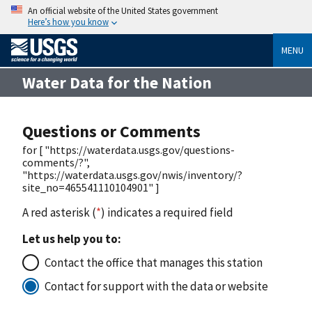
An official website of the United States government
Here’s how you know
MENU
Water Data for the Nation
Questions or Comments
for [ "https://waterdata.usgs.gov/questions-
comments/?",
"https://waterdata.usgs.gov/nwis/inventory/?
site_no=465541110104901" ]
A red asterisk (
*
) indicates a required field
Let us help you to:
Contact the office that manages this station
Contact for support with the data or website