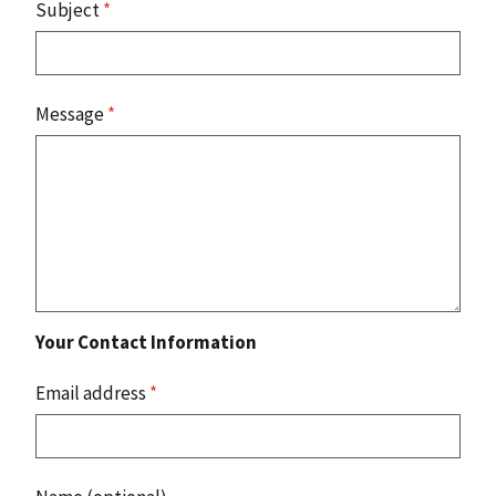
Subject
*
Message
*
Your Contact Information
Email address
*