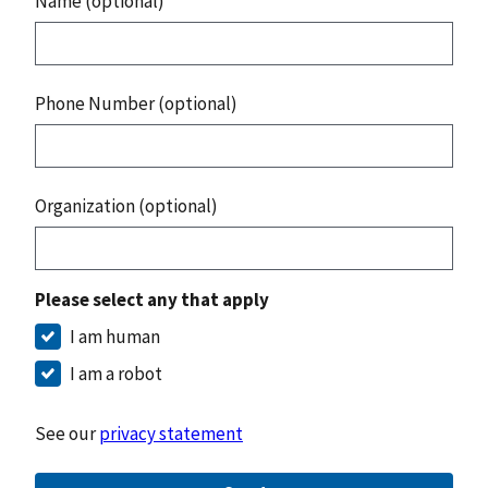
Name (optional)
Phone Number (optional)
Organization (optional)
Please select any that apply
I am human
I am a robot
See our
privacy statement