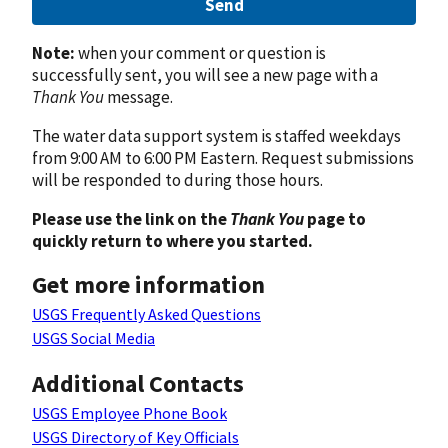
Send
Note:
when your comment or question is
successfully sent, you will see a new page with a
Thank You
message.
The water data support system is staffed weekdays
from 9:00 AM to 6:00 PM Eastern. Request submissions
will be responded to during those hours.
Please use the link on the
Thank You
page to
quickly return to where you started.
Get more information
USGS Frequently Asked Questions
USGS Social Media
Additional Contacts
USGS Employee Phone Book
USGS Directory of Key Officials