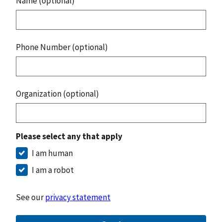
Name (optional)
Phone Number (optional)
Organization (optional)
Please select any that apply
I am human
I am a robot
See our
privacy statement