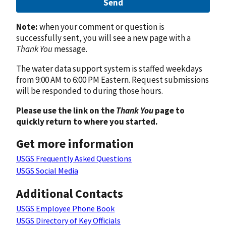
Send
Note:
when your comment or question is
successfully sent, you will see a new page with a
Thank You
message.
The water data support system is staffed weekdays
from 9:00 AM to 6:00 PM Eastern. Request submissions
will be responded to during those hours.
Please use the link on the
Thank You
page to
quickly return to where you started.
Get more information
USGS Frequently Asked Questions
USGS Social Media
Additional Contacts
USGS Employee Phone Book
USGS Directory of Key Officials