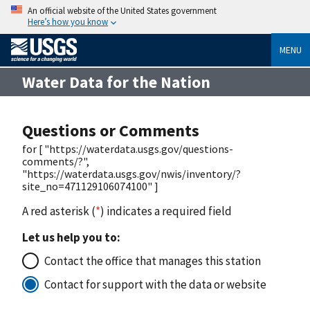
An official website of the United States government
Here’s how you know
MENU
Water Data for the Nation
Questions or Comments
for [ "https://waterdata.usgs.gov/questions-
comments/?",
"https://waterdata.usgs.gov/nwis/inventory/?
site_no=471129106074100" ]
A red asterisk (
*
) indicates a required field
Let us help you to:
Contact the office that manages this station
Contact for support with the data or website