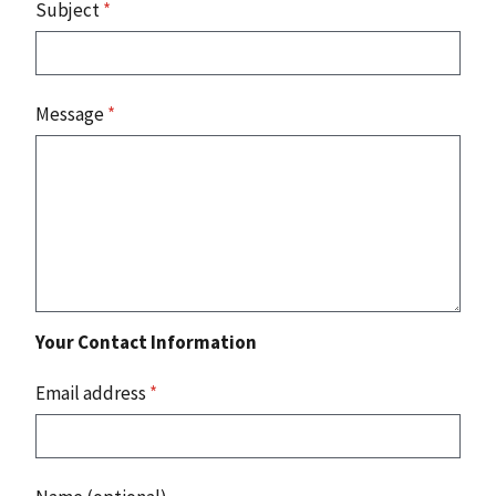
Subject
*
Message
*
Your Contact Information
Email address
*