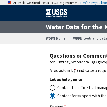
An official website of the United States government
Here’s how you kno
Water Data for the 
WDFN Home
WDFN tools and data
Questions or Commen
for [ "https://waterdata.usgs.gov
A red asterisk (
*
) indicates a requ
Let us help you to:
Contact the office that manag
Contact for support with the
Subject
*