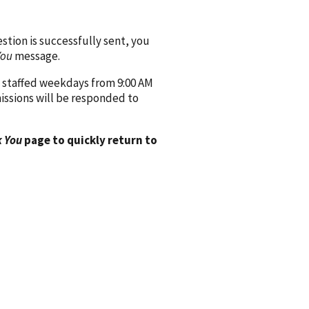
ion is successfully sent, you
You
message.
 staffed weekdays from 9:00 AM
issions will be responded to
 You
page to quickly return to