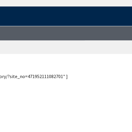
tory/?site_no=471952111082701" ]