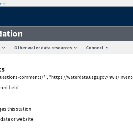
w
Nation
Other water data resources
Connect
ts
/questions-comments/?", "https://waterdata.usgs.gov/nwis/inven
ired field
es this station
 data or website