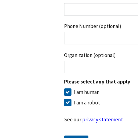
Phone Number (optional)
Organization (optional)
Please select any that apply
I am human
I am a robot
See our
privacy statement