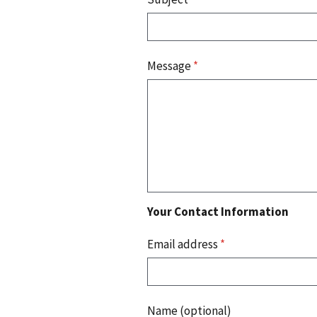
Message
*
Your Contact Information
Email address
*
Name (optional)