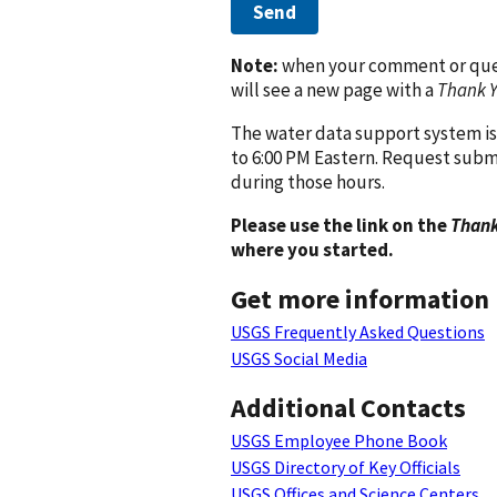
Send
Note:
when your comment or quest
will see a new page with a
Thank 
The water data support system is
to 6:00 PM Eastern. Request subm
during those hours.
Please use the link on the
Thank
where you started.
Get more information
USGS Frequently Asked Questions
USGS Social Media
Additional Contacts
USGS Employee Phone Book
USGS Directory of Key Officials
USGS Offices and Science Centers