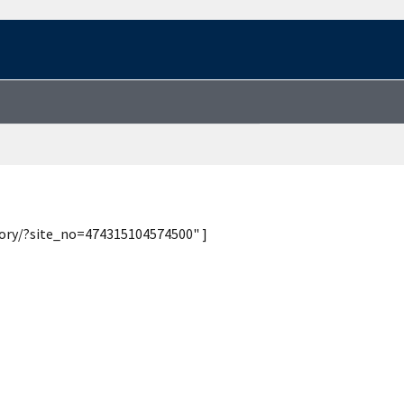
tory/?site_no=474315104574500" ]