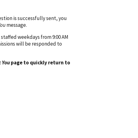
ion is successfully sent, you
You
message.
 staffed weekdays from 9:00 AM
issions will be responded to
 You
page to quickly return to