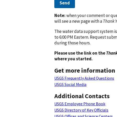
Send
Note:
when your comment or quest
will see a new page with a
Thank 
The water data support system is
to 6:00 PM Eastern. Request subm
during those hours.
Please use the link on the
Thank
where you started.
Get more information
USGS Frequently Asked Questions
USGS Social Media
Additional Contacts
USGS Employee Phone Book
USGS Directory of Key Officials
USGS Offices and Science Centers