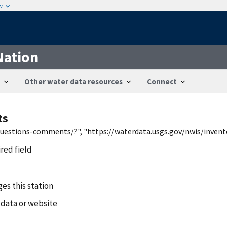
w
Nation
Other water data resources
Connect
ts
/questions-comments/?", "https://waterdata.usgs.gov/nwis/inven
ired field
es this station
 data or website