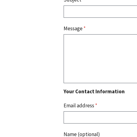
Message
*
Your Contact Information
Email address
*
Name (optional)