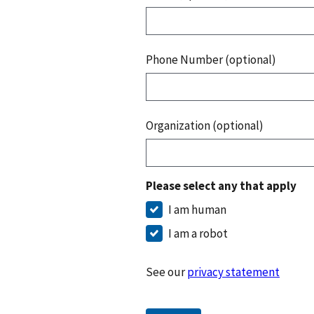
Phone Number (optional)
Organization (optional)
Please select any that apply
I am human
I am a robot
See our
privacy statement