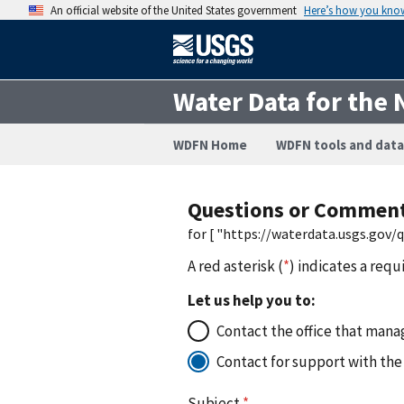
An official website of the United States government
Here’s how you kno
Water Data for the 
WDFN Home
WDFN tools and data
Questions or Commen
for [ "https://waterdata.usgs.gov
A red asterisk (
*
) indicates a requ
Let us help you to:
Contact the office that manag
Contact for support with the
Subject
*