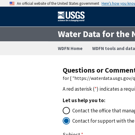
An official website of the United States government
Here’s how you kno
Water Data for the 
WDFN Home
WDFN tools and data
Questions or Commen
for [ "https://waterdata.usgs.gov
A red asterisk (
*
) indicates a requ
Let us help you to:
Contact the office that manag
Contact for support with the
Subject
*