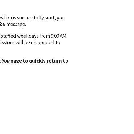
ion is successfully sent, you
You
message.
 staffed weekdays from 9:00 AM
issions will be responded to
 You
page to quickly return to