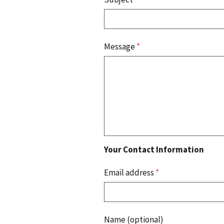
Message
*
Your Contact Information
Email address
*
Name (optional)