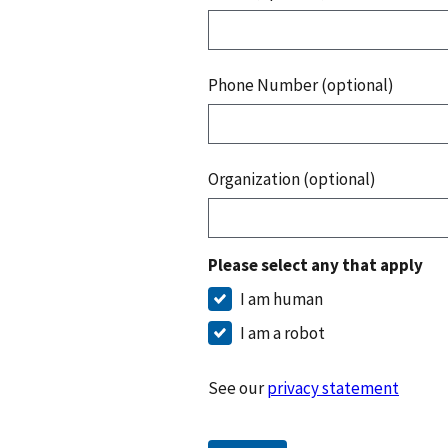
Phone Number (optional)
Organization (optional)
Please select any that apply
I am human
I am a robot
See our
privacy statement