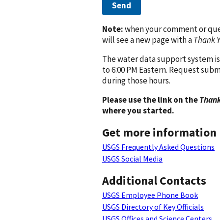
Send
Note:
when your comment or quest
will see a new page with a
Thank 
The water data support system is
to 6:00 PM Eastern. Request subm
during those hours.
Please use the link on the
Thank
where you started.
Get more information
USGS Frequently Asked Questions
USGS Social Media
Additional Contacts
USGS Employee Phone Book
USGS Directory of Key Officials
USGS Offices and Science Centers