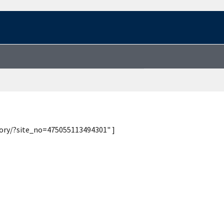
tory/?site_no=475055113494301" ]