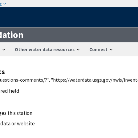
w
Nation
Other water data resources
Connect
ts
/questions-comments/?", "https://waterdata.usgs.gov/nwis/inven
ired field
es this station
 data or website