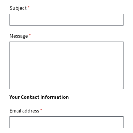
Subject
*
Message
*
Your Contact Information
Email address
*