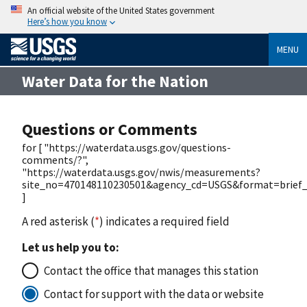
An official website of the United States government
Here’s how you know
MENU
Water Data for the Nation
Questions or Comments
for [ "https://waterdata.usgs.gov/questions-
comments/?",
"https://waterdata.usgs.gov/nwis/measurements?
site_no=470148110230501&agency_cd=USGS&format=brief_l
]
A red asterisk (
*
) indicates a required field
Let us help you to:
Contact the office that manages this station
Contact for support with the data or website