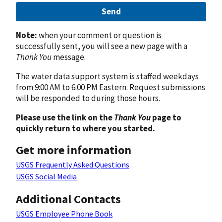
Send
Note:
when your comment or question is
successfully sent, you will see a new page with a
Thank You
message.
The water data support system is staffed weekdays
from 9:00 AM to 6:00 PM Eastern. Request submissions
will be responded to during those hours.
Please use the link on the
Thank You
page to
quickly return to where you started.
Get more information
USGS Frequently Asked Questions
USGS Social Media
Additional Contacts
USGS Employee Phone Book