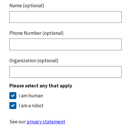
Name (optional)
Phone Number (optional)
Organization (optional)
Please select any that apply
I am human
I am a robot
See our
privacy statement