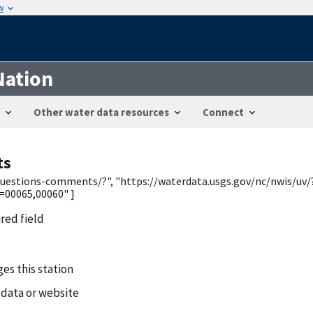
w
Nation
Other water data resources
Connect
ts
/questions-comments/?", "https://waterdata.usgs.gov/nc/nwis/uv/
00065,00060" ]
ired field
es this station
 data or website