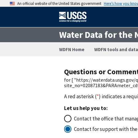
An official website of the United States government
Here’s how you kno
Water Data for the 
WDFN Home
WDFN tools and data
Questions or Commen
for [ "https://waterdata.usgs.gov
site_no=02087183&PARAmeter_cd=
A red asterisk (
*
) indicates a requ
Let us help you to:
Contact the office that manag
Contact for support with the