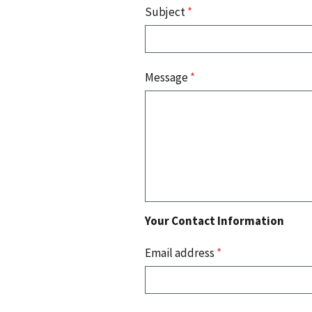
Subject
*
Message
*
Your Contact Information
Email address
*