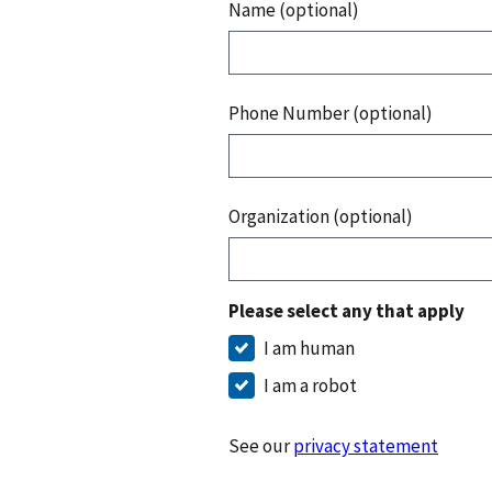
Name (optional)
Phone Number (optional)
Organization (optional)
Please select any that apply
I am human
I am a robot
See our
privacy statement