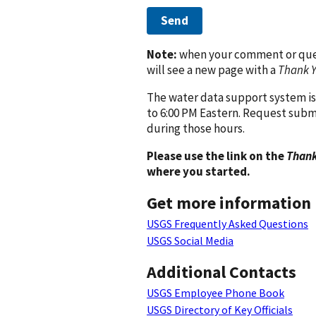
Send
Note:
when your comment or quest
will see a new page with a
Thank 
The water data support system is
to 6:00 PM Eastern. Request subm
during those hours.
Please use the link on the
Thank
where you started.
Get more information
USGS Frequently Asked Questions
USGS Social Media
Additional Contacts
USGS Employee Phone Book
USGS Directory of Key Officials