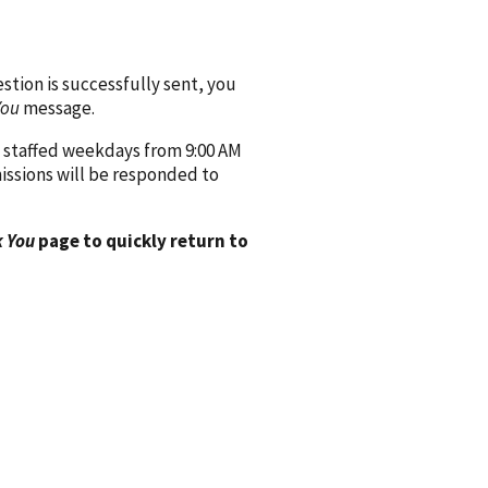
ion is successfully sent, you
You
message.
 staffed weekdays from 9:00 AM
issions will be responded to
 You
page to quickly return to