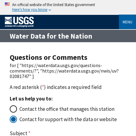
An official website of the United States government
Here’s how you know
MENU
Water Data for the Nation
Questions or Comments
for [ "https://waterdata.usgs.gov/questions-
comments/?", "https://waterdata.usgs.gov/nwis/uv?
02081747" ]
A red asterisk (
*
) indicates a required field
Let us help you to:
Contact the office that manages this station
Contact for support with the data or website
Subject
*