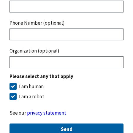
Phone Number (optional)
Organization (optional)
Please select any that apply
I am human
I am a robot
See our
privacy statement
Send