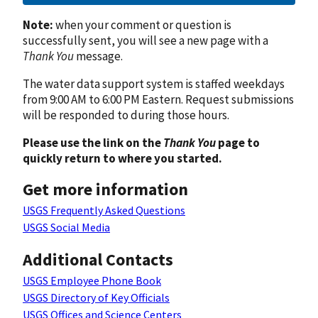
Note:
when your comment or question is
successfully sent, you will see a new page with a
Thank You
message.
The water data support system is staffed weekdays
from 9:00 AM to 6:00 PM Eastern. Request submissions
will be responded to during those hours.
Please use the link on the
Thank You
page to
quickly return to where you started.
Get more information
USGS Frequently Asked Questions
USGS Social Media
Additional Contacts
USGS Employee Phone Book
USGS Directory of Key Officials
USGS Offices and Science Centers