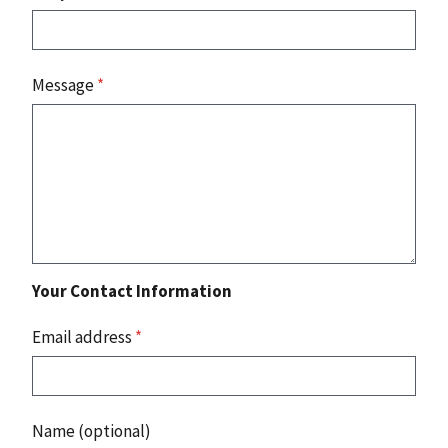
Message
*
Your Contact Information
Email address
*
Name (optional)