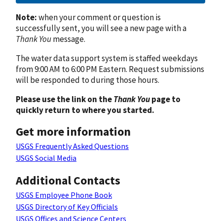
Note:
when your comment or question is
successfully sent, you will see a new page with a
Thank You
message.
The water data support system is staffed weekdays
from 9:00 AM to 6:00 PM Eastern. Request submissions
will be responded to during those hours.
Please use the link on the
Thank You
page to
quickly return to where you started.
Get more information
USGS Frequently Asked Questions
USGS Social Media
Additional Contacts
USGS Employee Phone Book
USGS Directory of Key Officials
USGS Offices and Science Centers