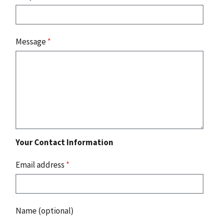
Message
*
Your Contact Information
Email address
*
Name (optional)