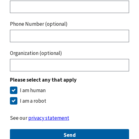
Phone Number (optional)
Organization (optional)
Please select any that apply
I am human
I am a robot
See our
privacy statement
Send