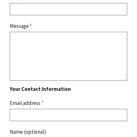
Message
*
Your Contact Information
Email address
*
Name (optional)