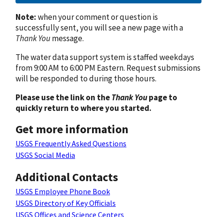
Note:
when your comment or question is
successfully sent, you will see a new page with a
Thank You
message.
The water data support system is staffed weekdays
from 9:00 AM to 6:00 PM Eastern. Request submissions
will be responded to during those hours.
Please use the link on the
Thank You
page to
quickly return to where you started.
Get more information
USGS Frequently Asked Questions
USGS Social Media
Additional Contacts
USGS Employee Phone Book
USGS Directory of Key Officials
USGS Offices and Science Centers