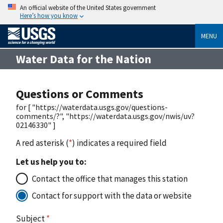
An official website of the United States government
Here’s how you know
MENU
Water Data for the Nation
Questions or Comments
for [ "https://waterdata.usgs.gov/questions-
comments/?", "https://waterdata.usgs.gov/nwis/uv?
02146330" ]
A red asterisk (
*
) indicates a required field
Let us help you to:
Contact the office that manages this station
Contact for support with the data or website
Subject
*