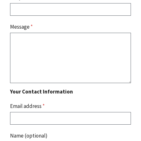
Message
*
Your Contact Information
Email address
*
Name (optional)