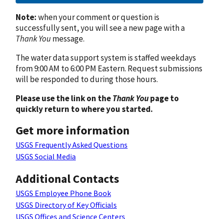
Note:
when your comment or question is
successfully sent, you will see a new page with a
Thank You
message.
The water data support system is staffed weekdays
from 9:00 AM to 6:00 PM Eastern. Request submissions
will be responded to during those hours.
Please use the link on the
Thank You
page to
quickly return to where you started.
Get more information
USGS Frequently Asked Questions
USGS Social Media
Additional Contacts
USGS Employee Phone Book
USGS Directory of Key Officials
USGS Offices and Science Centers