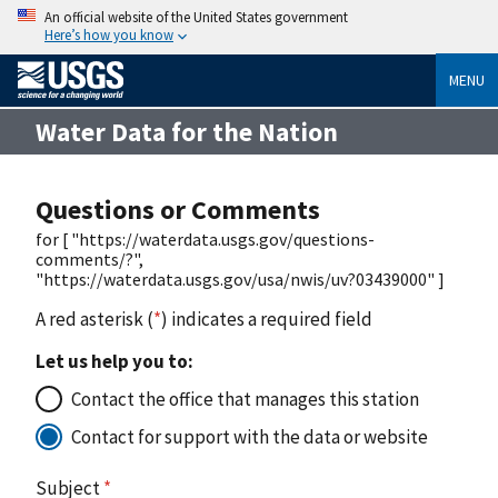
An official website of the United States government
Here’s how you know
MENU
Water Data for the Nation
Questions or Comments
for [ "https://waterdata.usgs.gov/questions-
comments/?",
"https://waterdata.usgs.gov/usa/nwis/uv?03439000" ]
A red asterisk (
*
) indicates a required field
Let us help you to:
Contact the office that manages this station
Contact for support with the data or website
Subject
*