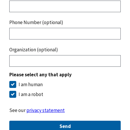
Phone Number (optional)
Organization (optional)
Please select any that apply
I am human
I am a robot
See our
privacy statement
Send