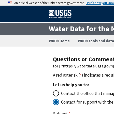
An official website of the United States government
Here’s how you kno
Water Data for the 
WDFN Home
WDFN tools and data
Questions or Commen
for [ "https://waterdata.usgs.gov
A red asterisk (
*
) indicates a requ
Let us help you to:
Contact the office that manag
Contact for support with the
Subject
*