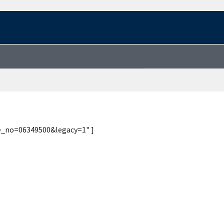
te_no=06349500&legacy=1" ]