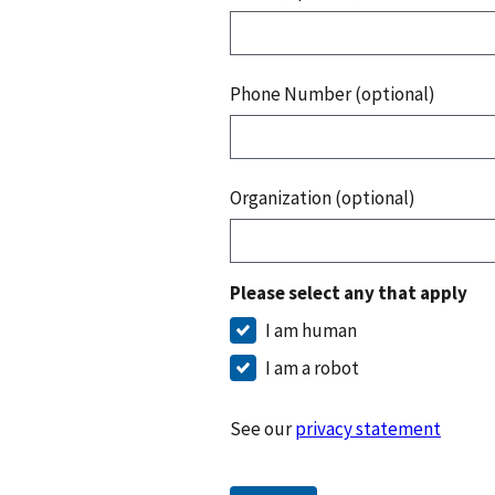
Phone Number (optional)
Organization (optional)
Please select any that apply
I am human
I am a robot
See our
privacy statement