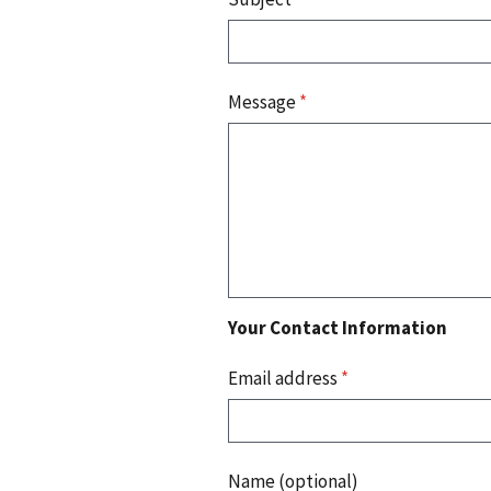
Message
*
Your Contact Information
Email address
*
Name (optional)