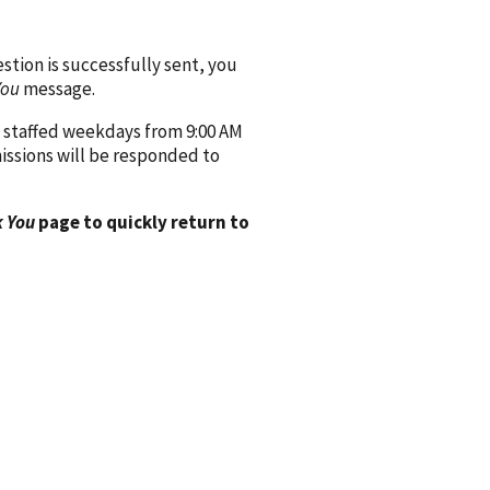
ion is successfully sent, you
You
message.
 staffed weekdays from 9:00 AM
issions will be responded to
 You
page to quickly return to