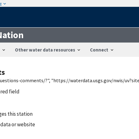
w
Nation
Other water data resources
Connect
ts
/questions-comments/?", "https://waterdata.usgs.gov/nwis/uv?si
ired field
es this station
 data or website