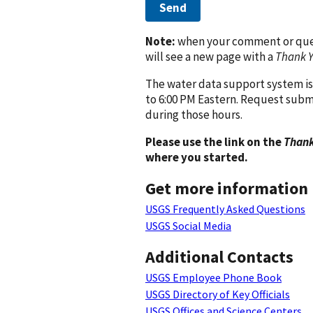
Send
Note:
when your comment or quest
will see a new page with a
Thank 
The water data support system is
to 6:00 PM Eastern. Request subm
during those hours.
Please use the link on the
Thank
where you started.
Get more information
USGS Frequently Asked Questions
USGS Social Media
Additional Contacts
USGS Employee Phone Book
USGS Directory of Key Officials
USGS Offices and Science Centers