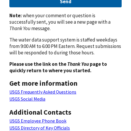
Send
Note:
when your comment or question is
successfully sent, you will see a new page with a
Thank You
message.
The water data support system is staffed weekdays
from 9:00 AM to 6:00 PM Eastern. Request submissions
will be responded to during those hours.
Please use the link on the
Thank You
page to
quickly return to where you started.
Get more information
USGS Frequently Asked Questions
USGS Social Media
Additional Contacts
USGS Employee Phone Book
USGS Directory of Key Officials