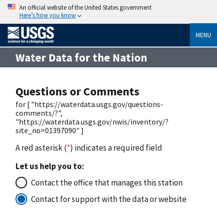
An official website of the United States government
Here’s how you know
MENU
Water Data for the Nation
Questions or Comments
for [ "https://waterdata.usgs.gov/questions-
comments/?",
"https://waterdata.usgs.gov/nwis/inventory/?
site_no=01397090" ]
A red asterisk (
*
) indicates a required field
Let us help you to:
Contact the office that manages this station
Contact for support with the data or website