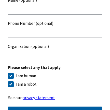
Name (optional)
Phone Number (optional)
Organization (optional)
Please select any that apply
I am human
I am a robot
See our
privacy statement