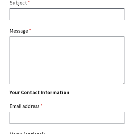
Subject
*
Message
*
Your Contact Information
Email address
*