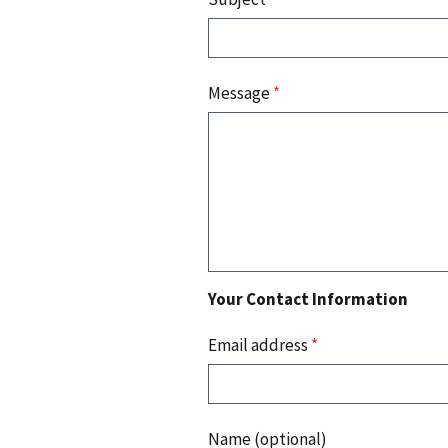
Message
*
Your Contact Information
Email address
*
Name (optional)