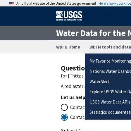
An official website of the United States government
Here’s how you kno
Water Data for the 
WDFN Home
WDFN tools and data
My Favorite Monitorin
Questions or Commen
National Water Dashb
for [ "https://waterdata.usgs.gov
WaterAlert
A red asterisk (
*
) indicates a requ
Explore USGS Water D
Let us help you to:
USGS Water Data APIs
Contact the office that manag
Statistics documentat
Contact for support with the
Subject
*