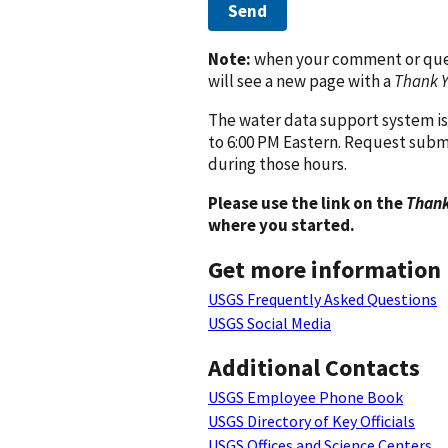
Send
Note:
when your comment or quest
will see a new page with a
Thank 
The water data support system is
to 6:00 PM Eastern. Request subm
during those hours.
Please use the link on the
Thank
where you started.
Get more information
USGS Frequently Asked Questions
USGS Social Media
Additional Contacts
USGS Employee Phone Book
USGS Directory of Key Officials
USGS Offices and Science Centers