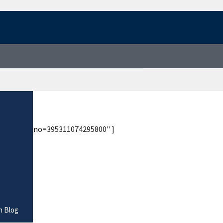
tory/?site_no=395311074295800" ]
n Blog