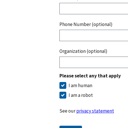
Phone Number (optional)
Organization (optional)
Please select any that apply
I am human
I am a robot
See our
privacy statement