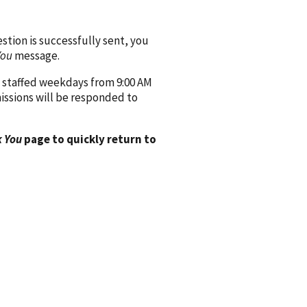
ion is successfully sent, you
You
message.
 staffed weekdays from 9:00 AM
issions will be responded to
 You
page to quickly return to