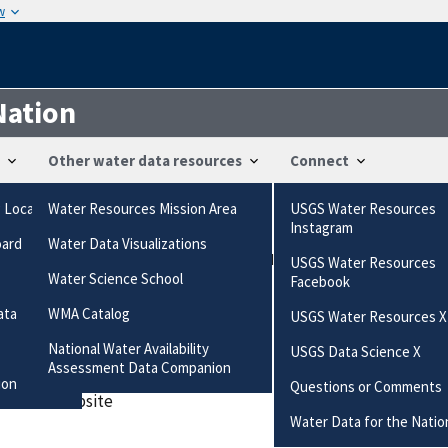
w
Nation
Other water data resources
Connect
g Locations
Water Resources Mission Area
USGS Water Resources
ts
Instagram
oard
Water Data Visualizations
/questions-comments/?", "https://waterdata.usgs.gov/nwis/inven
USGS Water Resources
Water Science School
Facebook
ired field
ata
WMA Catalog
USGS Water Resources X
National Water Availability
USGS Data Science X
es this station
Assessment Data Companion
ion
Questions or Comments
 data or website
Water Data for the Natio