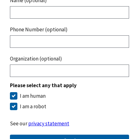
Name (optional)
Phone Number (optional)
Organization (optional)
Please select any that apply
I am human
I am a robot
See our
privacy statement