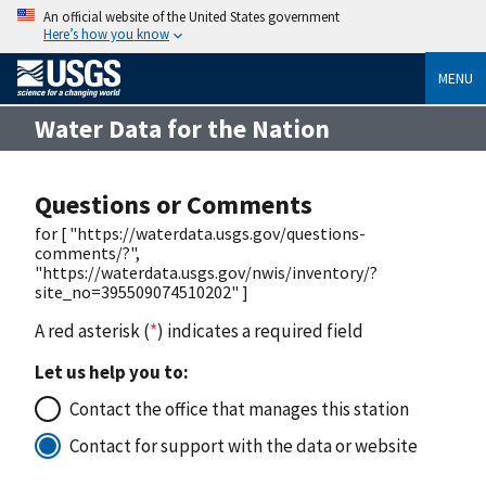
An official website of the United States government
Here’s how you know
MENU
Water Data for the Nation
Questions or Comments
for [ "https://waterdata.usgs.gov/questions-
comments/?",
"https://waterdata.usgs.gov/nwis/inventory/?
site_no=395509074510202" ]
A red asterisk (
*
) indicates a required field
Let us help you to:
Contact the office that manages this station
Contact for support with the data or website