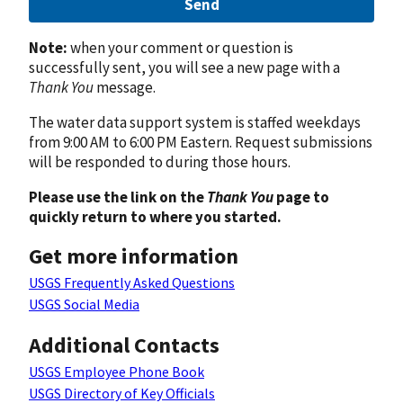
Send
Note:
when your comment or question is
successfully sent, you will see a new page with a
Thank You
message.
The water data support system is staffed weekdays
from 9:00 AM to 6:00 PM Eastern. Request submissions
will be responded to during those hours.
Please use the link on the
Thank You
page to
quickly return to where you started.
Get more information
USGS Frequently Asked Questions
USGS Social Media
Additional Contacts
USGS Employee Phone Book
USGS Directory of Key Officials