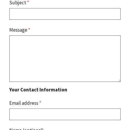
Subject
*
Message
*
Your Contact Information
Email address
*