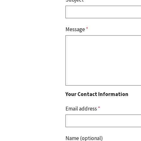
Message
*
Your Contact Information
Email address
*
Name (optional)