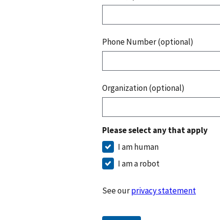
Phone Number (optional)
Organization (optional)
Please select any that apply
I am human
I am a robot
See our
privacy statement