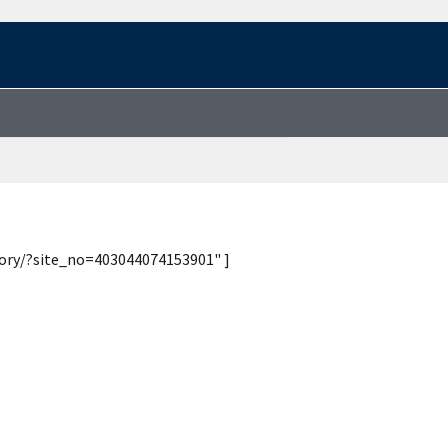
tory/?site_no=403044074153901" ]