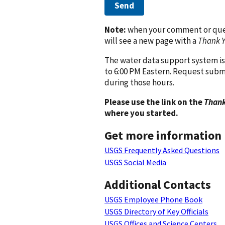
Send
Note:
when your comment or quest
will see a new page with a
Thank 
The water data support system is
to 6:00 PM Eastern. Request subm
during those hours.
Please use the link on the
Thank
where you started.
Get more information
USGS Frequently Asked Questions
USGS Social Media
Additional Contacts
USGS Employee Phone Book
USGS Directory of Key Officials
USGS Offices and Science Centers