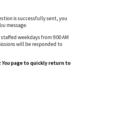
ion is successfully sent, you
You
message.
 staffed weekdays from 9:00 AM
issions will be responded to
 You
page to quickly return to