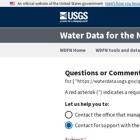
An official website of the United States government
Here’s how you kno
Water Data for the 
WDFN Home
WDFN tools and data
Questions or Commen
for [ "https://waterdata.usgs.gov
A red asterisk (
*
) indicates a requ
Let us help you to:
Contact the office that manag
Contact for support with the
Subject
*