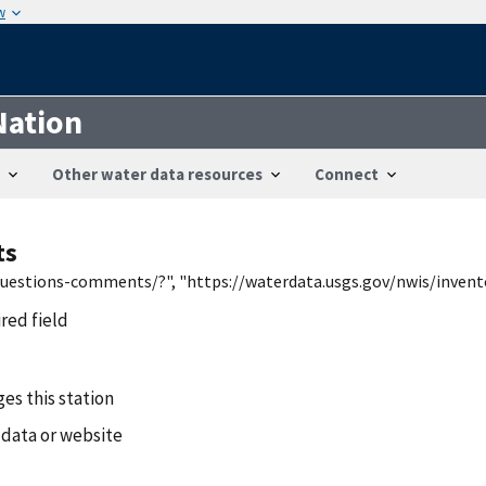
w
Nation
Other water data resources
Connect
ts
/questions-comments/?", "https://waterdata.usgs.gov/nwis/inven
ired field
es this station
 data or website