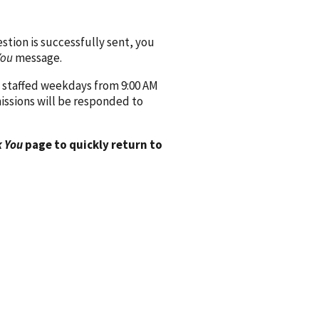
ion is successfully sent, you
You
message.
 staffed weekdays from 9:00 AM
issions will be responded to
 You
page to quickly return to