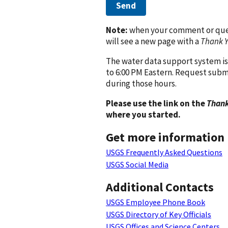
Send
Note:
when your comment or quest
will see a new page with a
Thank 
The water data support system is
to 6:00 PM Eastern. Request subm
during those hours.
Please use the link on the
Thank
where you started.
Get more information
USGS Frequently Asked Questions
USGS Social Media
Additional Contacts
USGS Employee Phone Book
USGS Directory of Key Officials
USGS Offices and Science Centers