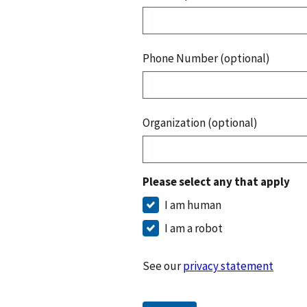
Phone Number (optional)
Organization (optional)
Please select any that apply
I am human
I am a robot
See our
privacy statement