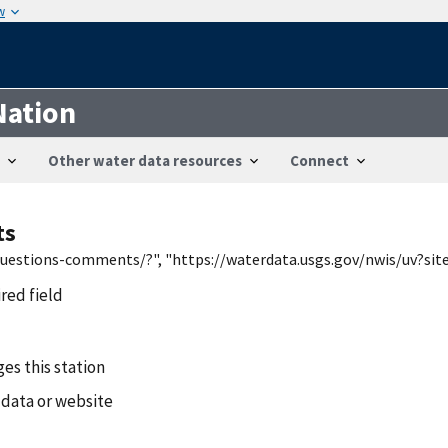
w
Nation
Other water data resources
Connect
ts
/questions-comments/?", "https://waterdata.usgs.gov/nwis/uv?si
ired field
es this station
 data or website