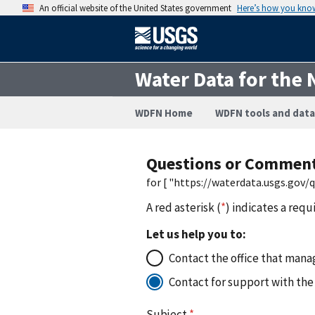
An official website of the United States government
Here’s how you kno
Water Data for the 
WDFN Home
WDFN tools and data
Questions or Commen
for [ "https://waterdata.usgs.gov
A red asterisk (
*
) indicates a requ
Let us help you to:
Contact the office that manag
Contact for support with the
Subject
*