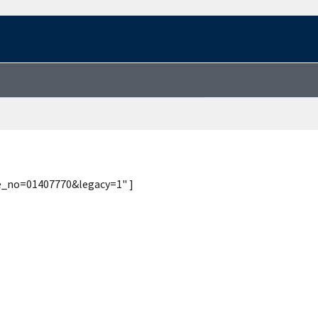
te_no=01407770&legacy=1" ]