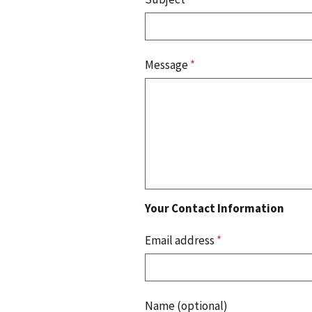
Message
*
Your Contact Information
Email address
*
Name (optional)