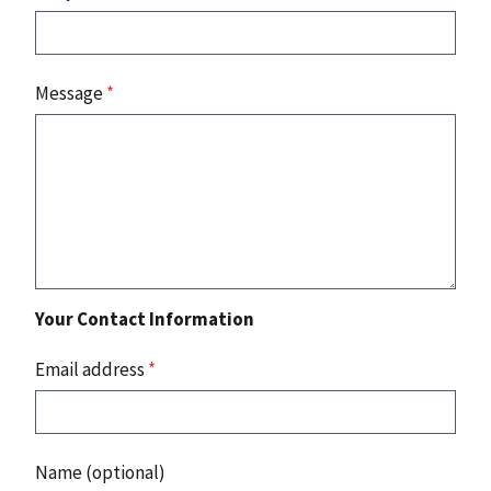
Message
*
Your Contact Information
Email address
*
Name (optional)