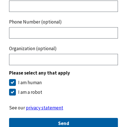
Phone Number (optional)
Organization (optional)
Please select any that apply
I am human
I am a robot
See our
privacy statement
Send