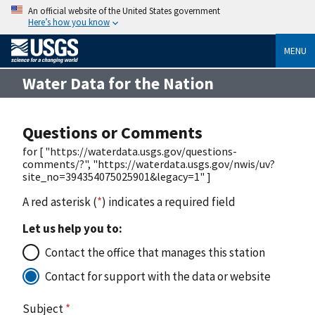
An official website of the United States government
Here’s how you know
MENU
Water Data for the Nation
Questions or Comments
for [ "https://waterdata.usgs.gov/questions-
comments/?", "https://waterdata.usgs.gov/nwis/uv?
site_no=394354075025901&legacy=1" ]
A red asterisk (
*
) indicates a required field
Let us help you to:
Contact the office that manages this station
Contact for support with the data or website
Subject
*