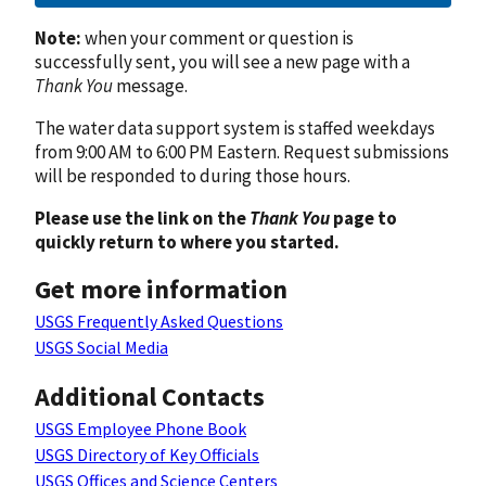
Note:
when your comment or question is
successfully sent, you will see a new page with a
Thank You
message.
The water data support system is staffed weekdays
from 9:00 AM to 6:00 PM Eastern. Request submissions
will be responded to during those hours.
Please use the link on the
Thank You
page to
quickly return to where you started.
Get more information
USGS Frequently Asked Questions
USGS Social Media
Additional Contacts
USGS Employee Phone Book
USGS Directory of Key Officials
USGS Offices and Science Centers