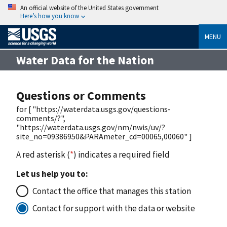
An official website of the United States government
Here’s how you know
MENU
Water Data for the Nation
Questions or Comments
for [ "https://waterdata.usgs.gov/questions-
comments/?",
"https://waterdata.usgs.gov/nm/nwis/uv/?
site_no=09386950&PARAmeter_cd=00065,00060" ]
A red asterisk (
*
) indicates a required field
Let us help you to:
Contact the office that manages this station
Contact for support with the data or website