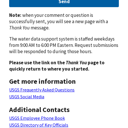
Send
Note:
when your comment or question is
successfully sent, you will see a new page with a
Thank You
message.
The water data support system is staffed weekdays
from 9:00 AM to 6:00 PM Eastern. Request submissions
will be responded to during those hours.
Please use the link on the
Thank You
page to
quickly return to where you started.
Get more information
USGS Frequently Asked Questions
USGS Social Media
Additional Contacts
USGS Employee Phone Book
USGS Directory of Key Officials