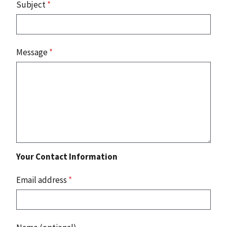
Subject
*
Message
*
Your Contact Information
Email address
*