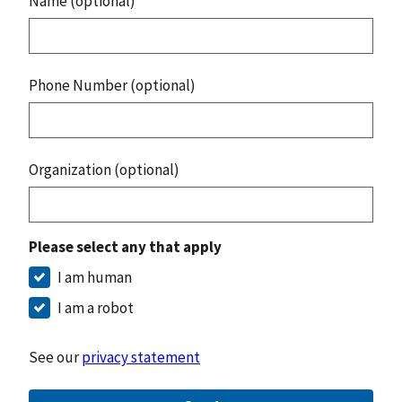
Name (optional)
Phone Number (optional)
Organization (optional)
Please select any that apply
I am human
I am a robot
See our
privacy statement