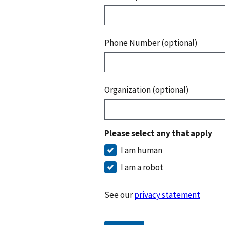
Phone Number (optional)
Organization (optional)
Please select any that apply
I am human
I am a robot
See our
privacy statement