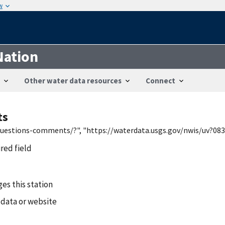
w
Nation
Other water data resources
Connect
ts
/questions-comments/?", "https://waterdata.usgs.gov/nwis/uv?083
ired field
es this station
 data or website