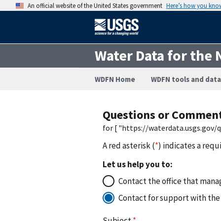
An official website of the United States government
Here’s how you kno
Water Data for the 
WDFN Home
WDFN tools and data
Questions or Commen
for [ "https://waterdata.usgs.gov
A red asterisk (
*
) indicates a requ
Let us help you to:
Contact the office that manag
Contact for support with the
Subject
*