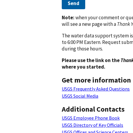
Send
Note:
when your comment or quest
will see a new page with a
Thank 
The water data support system is
to 6:00 PM Eastern. Request subm
during those hours.
Please use the link on the
Thank
where you started.
Get more information
USGS Frequently Asked Questions
USGS Social Media
Additional Contacts
USGS Employee Phone Book
USGS Directory of Key Officials
USGS Offices and Science Centers