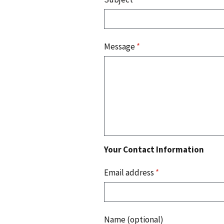
Message
*
Your Contact Information
Email address
*
Name (optional)