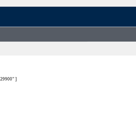
29900" ]