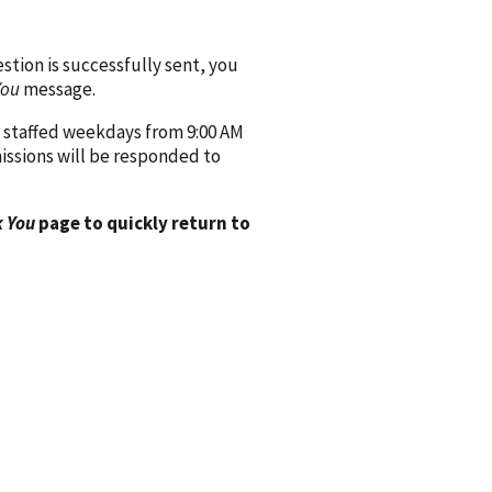
ion is successfully sent, you
You
message.
 staffed weekdays from 9:00 AM
issions will be responded to
 You
page to quickly return to