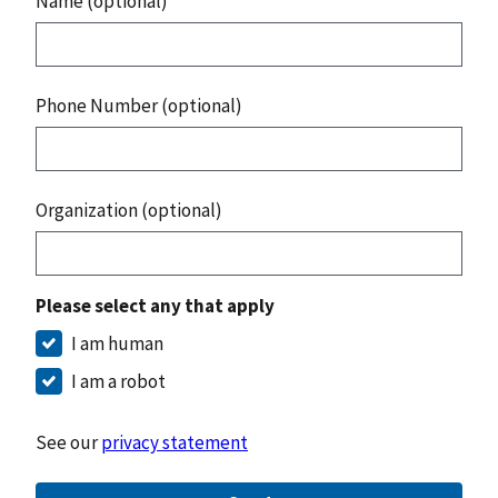
Name (optional)
Phone Number (optional)
Organization (optional)
Please select any that apply
I am human
I am a robot
See our
privacy statement