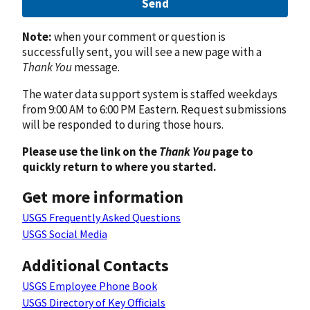
Send
Note:
when your comment or question is
successfully sent, you will see a new page with a
Thank You
message.
The water data support system is staffed weekdays
from 9:00 AM to 6:00 PM Eastern. Request submissions
will be responded to during those hours.
Please use the link on the
Thank You
page to
quickly return to where you started.
Get more information
USGS Frequently Asked Questions
USGS Social Media
Additional Contacts
USGS Employee Phone Book
USGS Directory of Key Officials