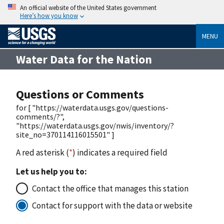
An official website of the United States government
Here’s how you know
MENU
Water Data for the Nation
Questions or Comments
for [ "https://waterdata.usgs.gov/questions-
comments/?",
"https://waterdata.usgs.gov/nwis/inventory/?
site_no=370114116015501" ]
A red asterisk (
*
) indicates a required field
Let us help you to:
Contact the office that manages this station
Contact for support with the data or website