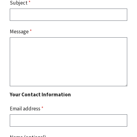
Subject
*
Message
*
Your Contact Information
Email address
*