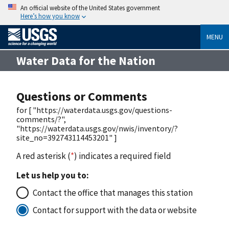
An official website of the United States government
Here’s how you know
MENU
Water Data for the Nation
Questions or Comments
for [ "https://waterdata.usgs.gov/questions-
comments/?",
"https://waterdata.usgs.gov/nwis/inventory/?
site_no=392743114453201" ]
A red asterisk (
*
) indicates a required field
Let us help you to:
Contact the office that manages this station
Contact for support with the data or website