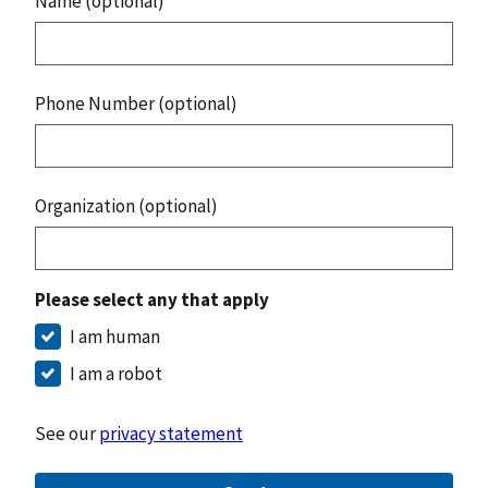
Name (optional)
Phone Number (optional)
Organization (optional)
Please select any that apply
I am human
I am a robot
See our
privacy statement