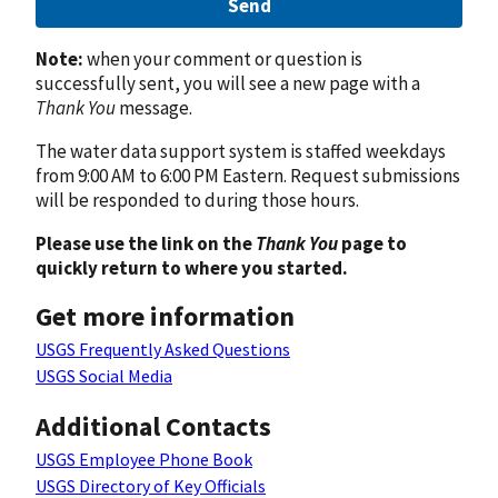
Send
Note:
when your comment or question is
successfully sent, you will see a new page with a
Thank You
message.
The water data support system is staffed weekdays
from 9:00 AM to 6:00 PM Eastern. Request submissions
will be responded to during those hours.
Please use the link on the
Thank You
page to
quickly return to where you started.
Get more information
USGS Frequently Asked Questions
USGS Social Media
Additional Contacts
USGS Employee Phone Book
USGS Directory of Key Officials