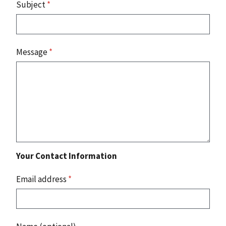
Subject
*
Message
*
Your Contact Information
Email address
*