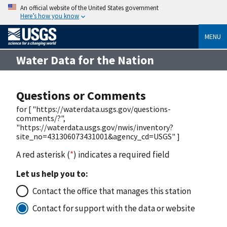
An official website of the United States government
Here’s how you know
MENU
Water Data for the Nation
Questions or Comments
for [ "https://waterdata.usgs.gov/questions-
comments/?",
"https://waterdata.usgs.gov/nwis/inventory?
site_no=431306073431001&agency_cd=USGS" ]
A red asterisk (
*
) indicates a required field
Let us help you to:
Contact the office that manages this station
Contact for support with the data or website