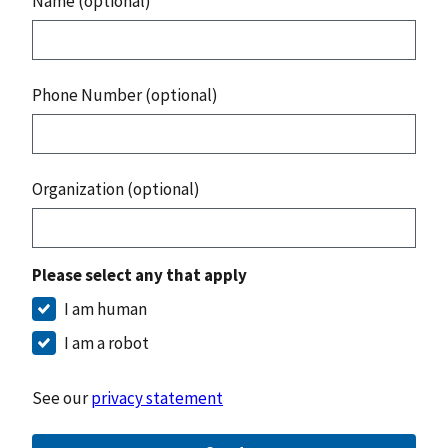
Name (optional)
Phone Number (optional)
Organization (optional)
Please select any that apply
I am human
I am a robot
See our
privacy statement