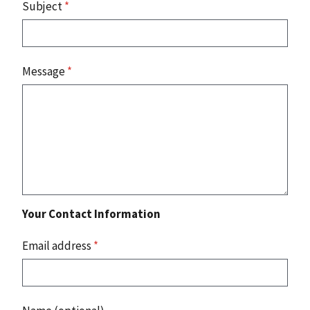
Subject
*
Message
*
Your Contact Information
Email address
*