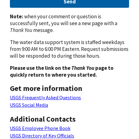
Send
Note:
when your comment or question is
successfully sent, you will see a new page with a
Thank You
message.
The water data support system is staffed weekdays
from 9:00 AM to 6:00 PM Eastern. Request submissions
will be responded to during those hours.
Please use the link on the
Thank You
page to
quickly return to where you started.
Get more information
USGS Frequently Asked Questions
USGS Social Media
Additional Contacts
USGS Employee Phone Book
USGS Directory of Key Officials